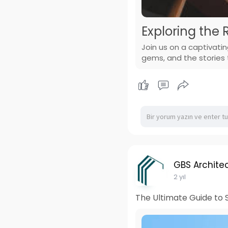
Exploring the 
Join us on a captivatin
gems, and the stories t
GBS Architec
2 yıl
The Ultimate Guide to S