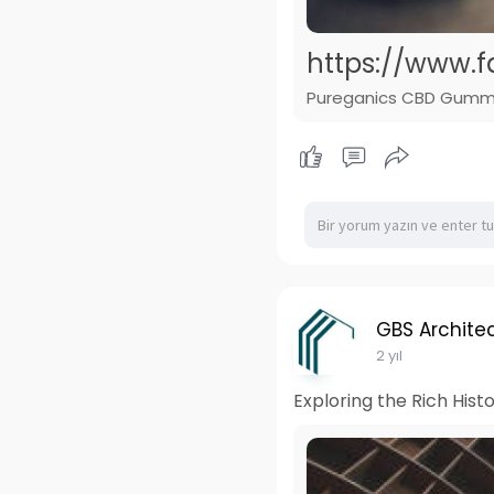
https://www
Pureganics CBD Gummies 
GBS Architec
2 yıl
Exploring the Rich Hist