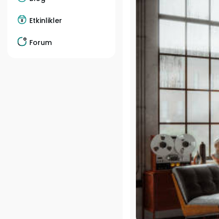
Etkinlikler
Forum