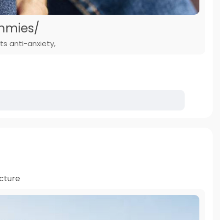
mmies/
ts anti-anxiety,
cture