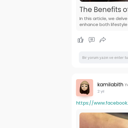
The Benefits o
In this article, we del
enhance both lifestyle
kamilabith
Y
2 yıl
https://www.faceboo