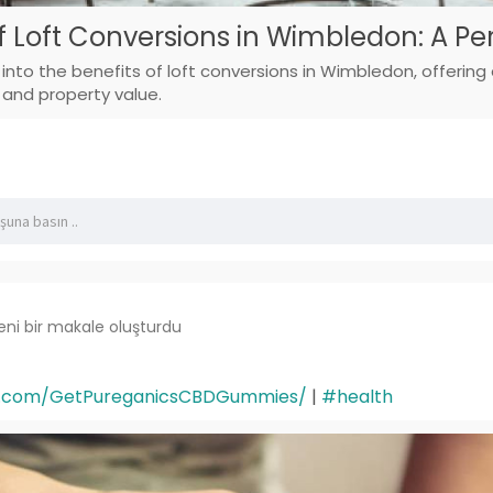
f Loft Conversions in Wimbledon: A Pe
ve into the benefits of loft conversions in Wimbledon, offerin
 and property value.
eni bir makale oluşturdu
k.com/GetPureganicsCBDGummies/
|
#health