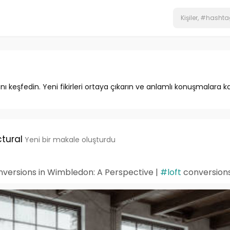
ını keşfedin. Yeni fikirleri ortaya çıkarın ve anlamlı konuşmalara ka
tural
Yeni bir makale oluşturdu
onversions in Wimbledon: A Perspective |
#loft
conversion