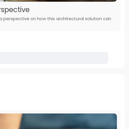
rspective
g a perspective on how this architectural solution can