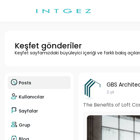
Keşfet gönderiler
Keşfet sayfamızdaki büyüleyici içeriği ve farklı bakış açılar
Posts
GBS Architec
2 yıl
Kullanıcılar
The Benefits of Loft C
Sayfalar
Grup
Blog