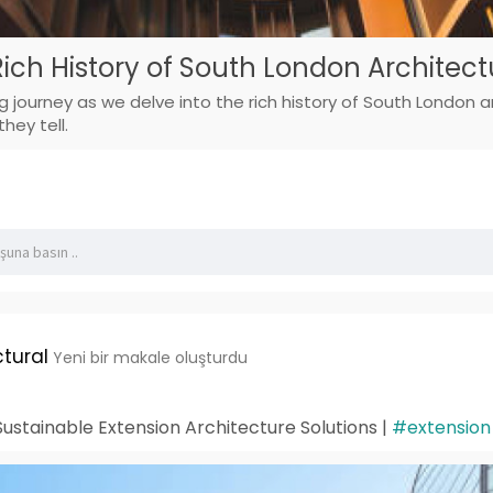
Rich History of South London Architect
g journey as we delve into the rich history of South London ar
hey tell.
tural
Yeni bir makale oluşturdu
ustainable Extension Architecture Solutions |
#extension