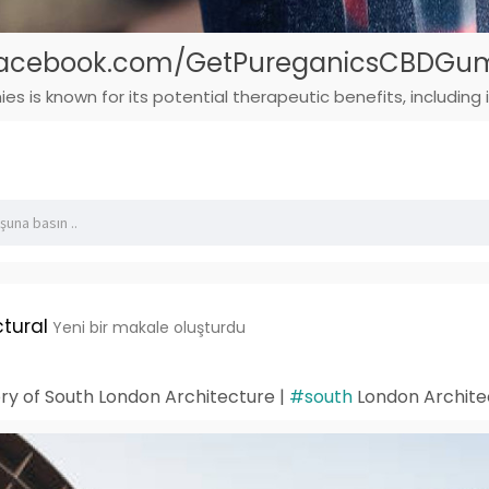
.facebook.com/GetPureganicsCBDGu
is known for its potential therapeutic benefits, including i
tural
Yeni bir makale oluşturdu
ory of South London Architecture |
#south
London Archite