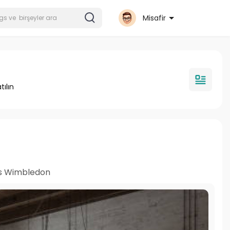
Misafir
tılın
s Wimbledon