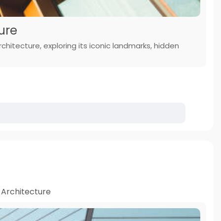
ure
chitecture, exploring its iconic landmarks, hidden
Architecture