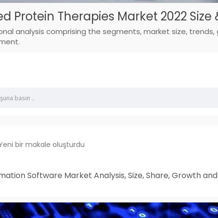
d Protein Therapies Market 2022 Size
ional analysis comprising the segments, market size, trends,
pment.
Yeni bir makale oluşturdu
mation Software Market Analysis, Size, Share, Growth an