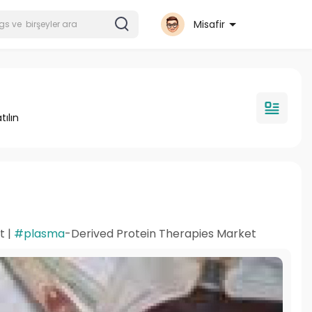
Misafir
tılın
t |
#plasma
-Derived Protein Therapies Market