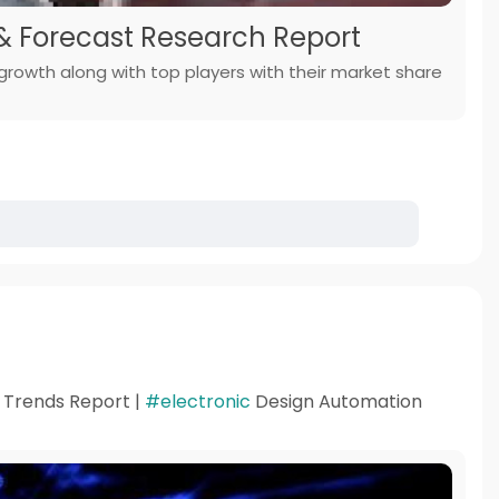
 & Forecast Research Report
 growth along with top players with their market share
d Trends Report |
#electronic
Design Automation