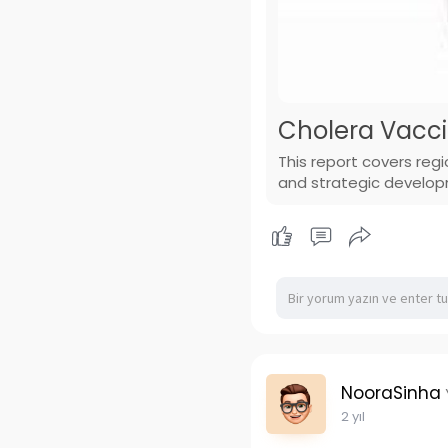
Cholera Vaccin
This report covers reg
and strategic develo
NooraSinha
2 yıl