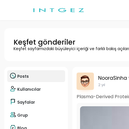
Keşfet gönderiler
Keşfet sayfamızdaki büyüleyici içeriği ve farklı bakış açılar
Posts
NooraSinha
2 yıl
Kullanıcılar
Plasma-Derived Protei
Sayfalar
Grup
Blog