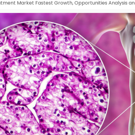
tment Market Fastest Growth, Opportunities Analysis an