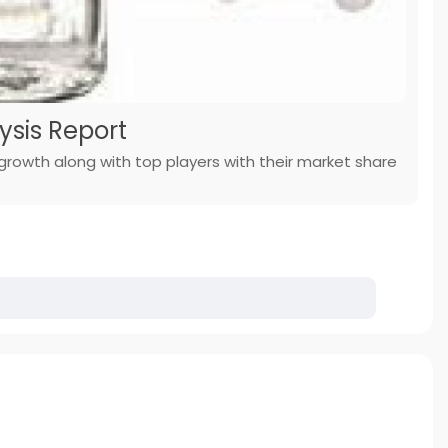
ysis Report
 growth along with top players with their market share