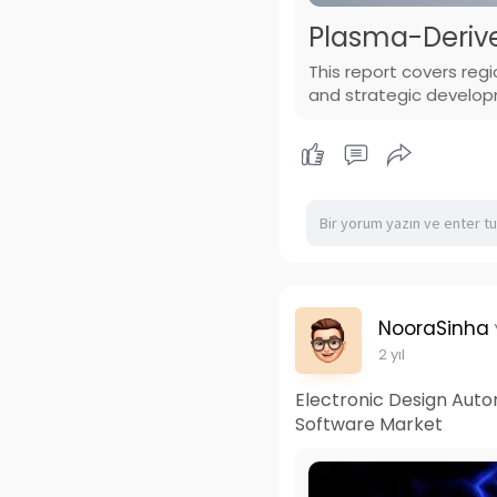
Plasma-Derive
This report covers reg
and strategic develo
NooraSinha
2 yıl
Electronic Design Auto
Software Market