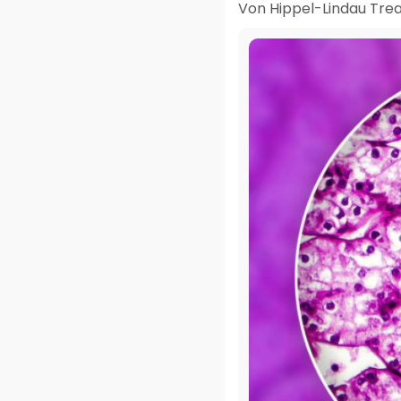
Von Hippel-Lindau Trea