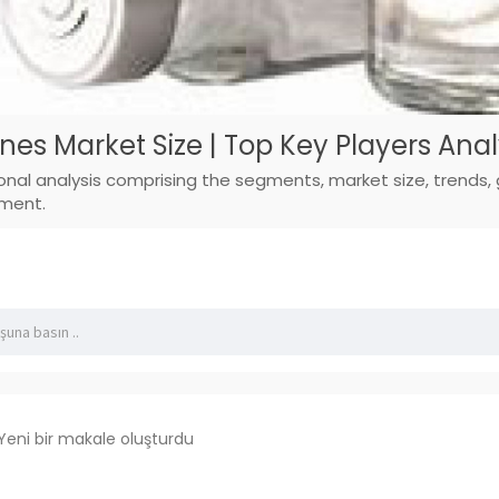
es Market Size | Top Key Players Anal
ional analysis comprising the segments, market size, trends,
pment.
Yeni bir makale oluşturdu