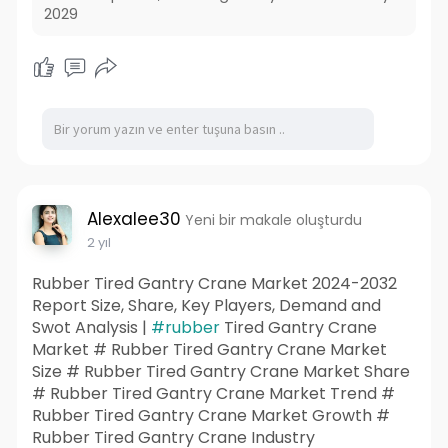
2029
Alexalee30
Yeni bir makale oluşturdu
2 yıl
Rubber Tired Gantry Crane Market 2024-2032
Report Size, Share, Key Players, Demand and
Swot Analysis |
#rubber
Tired Gantry Crane
Market # Rubber Tired Gantry Crane Market
Size # Rubber Tired Gantry Crane Market Share
# Rubber Tired Gantry Crane Market Trend #
Rubber Tired Gantry Crane Market Growth #
Rubber Tired Gantry Crane Industry