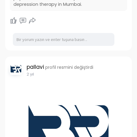
#depressiontreatment
depression therapy in Mumbai.
#consultpsychiatristsonline
#onlinepsychiatrists
pallavi
profil resmini değiştirdi
2 yıl