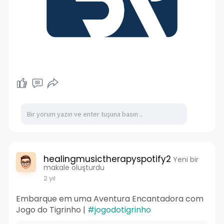
healingmusictherapyspotify2
Yeni bir
makale oluşturdu
2 yıl
Embarque em uma Aventura Encantadora com
Jogo do Tigrinho |
#jogodotigrinho