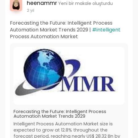
heenammr
Yeni bir makale oluşturdu
2 yıl
Forecasting the Future: Intelligent Process
Automation Market Trends 2029 |
#intelligent
Process Automation Market
Forecasting the Future: Intelligent Process
Automation Market Trends 2029
Intelligent Process Automation Market size is
expected to grow at 12.8% throughout the
forecast period, reaching nearly US$ 28.32 Bn by