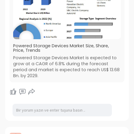
Powered Storage Devices Market Size, Share,
Price, Trends
Powered Storage Devices Market is expected to
grow at a CAGR of 6.8% during the forecast
period and market is expected to reach US$ 13.68
Bn. by 2029.