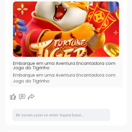
Embarque em uma Aventura Encantadora com
Jogo do Tigrinho
Embarque em uma Aventura Encantadora com
Jogo do Tigrinho