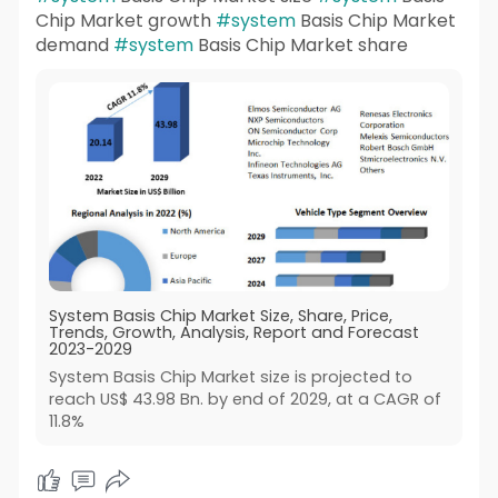
Chip Market growth
#system
Basis Chip Market
demand
#system
Basis Chip Market share
System Basis Chip Market Size, Share, Price,
Trends, Growth, Analysis, Report and Forecast
2023-2029
System Basis Chip Market size is projected to
reach US$ 43.98 Bn. by end of 2029, at a CAGR of
11.8%