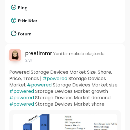
Blog
Etkinlikler
Forum
preetimmr
Yeni bir makale oluşturdu
2 yıl
Powered Storage Devices Market Size, Share,
Price, Trends |
#powered
Storage Devices
Market
#powered
Storage Devices Market size
#powered
Storage Devices Market growth
#powered
Storage Devices Market demand
#powered
Storage Devices Market share