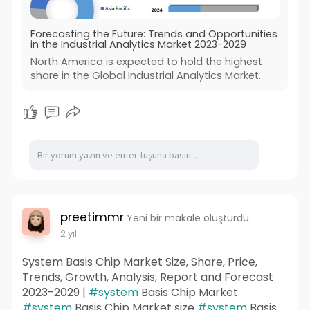
Forecasting the Future: Trends and Opportunities
in the Industrial Analytics Market 2023-2029
North America is expected to hold the highest
share in the Global Industrial Analytics Market.
preetimmr
Yeni bir makale oluşturdu
2 yıl
System Basis Chip Market Size, Share, Price,
Trends, Growth, Analysis, Report and Forecast
2023-2029 |
#system
Basis Chip Market
#system
Basis Chip Market size
#system
Basis