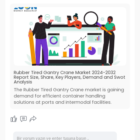
Rubber Tired Gantry Crane Market 2024-2032
Report Size, Share, Key Players, Demand and Swot
Analysis
The Rubber Tired Gantry Crane market is gaining
demand for efficient container handling
solutions at ports and intermodal facilities.