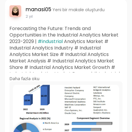
manasi05
Yeni bir makale oluşturdu
2 yıl
Forecasting the Future: Trends and
Opportunities in the Industrial Analytics Market
2023-2029 |
#industrial
Analytics Market #
Industrial Analytics Industry # Industrial
Analytics Market Size # Industrial Analytics
Market Analysis # Industrial Analytics Market
Share # Industrial Analytics Market Growth #
Industrial Analytics Market Demand # Industrial
Daha fazla oku
Analytics Market Trends # Industrial Analytics
Market Forecast