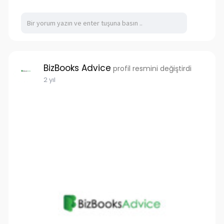
BizBooks Advice
profil resmini değiştirdi
2 yıl