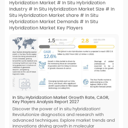
Hybridization Market # In Situ Hybridization
Industry # In Situ Hybridization Market Size # In
Situ Hybridization Market share # In Situ
Hybridization Market Demands # In Situ
Hybridization Market Key Players
In Situ Hybridization Market Growth Rate, CAGR,
Key Players Analysis Report 2027
Discover the power of in situ hybridization!
Revolutionize diagnostics and research with
advanced techniques. Explore market trends and
innovations driving growth in molecular