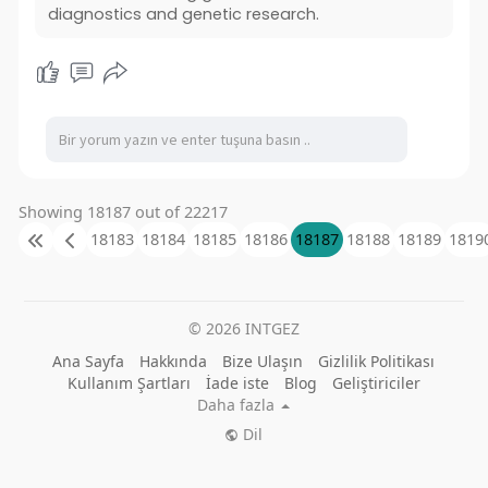
diagnostics and genetic research.
Showing 18187 out of 22217
18183
18184
18185
18186
18187
18188
18189
1819
© 2026 INTGEZ
Ana Sayfa
Hakkında
Bize Ulaşın
Gizlilik Politikası
Kullanım Şartları
İade iste
Blog
Geliştiriciler
Daha fazla
Dil