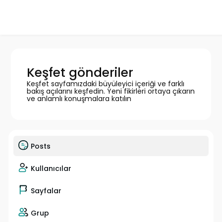
Keşfet gönderiler
Keşfet sayfamızdaki büyüleyici içeriği ve farklı
bakış açılarını keşfedin. Yeni fikirleri ortaya çıkarın
ve anlamlı konuşmalara katılın
Posts
Kullanıcılar
Sayfalar
Grup