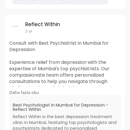
Reflect Within
2 yıl
Consult with Best Psychiatrist in Mumbai for
Depression
Experience relief from depression with the
expertise of Mumbai's top psychiatrists. Our
compassionate team offers personalized
consultations to help you navigate through
challenging times. Gain insights, support, and
Daha fazla oku
effective strategies tailored to your needs. Take
the first step towards mental wellness today.
Best Psychologist in Mumbai for Depression -
Book your appointment now.
Reflect Within
Reflect Within is the best depression treatment
#psychiatrists
#depressiontreatmentdoctors
clinic in Mumbai, featuring top psychologists and
#psychiatristdoctornearme
psychiatrists dedicated to personalized