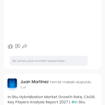
Juan Martinez
Yeni bir makale oluşturdu
2 yıl
In Situ Hybridization Market Growth Rate, CAGR,
Key Players Analysis Report 2027 |
#in
Situ