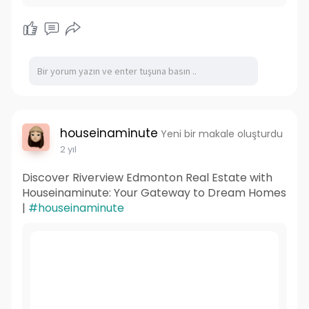
houseinaminute
Yeni bir makale oluşturdu
2 yıl
Discover Riverview Edmonton Real Estate with
Houseinaminute: Your Gateway to Dream Homes
|
#houseinaminute