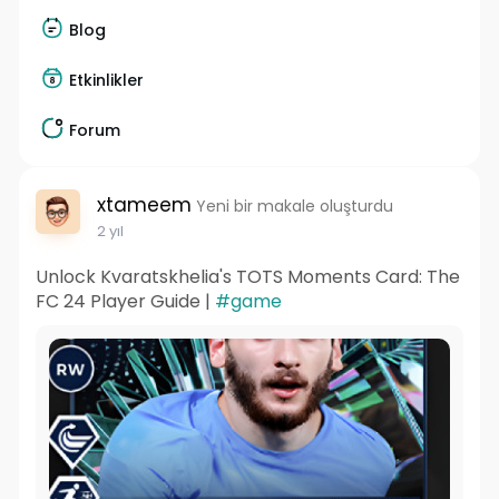
Blog
Etkinlikler
Forum
xtameem
Yeni bir makale oluşturdu
2 yıl
Unlock Kvaratskhelia's TOTS Moments Card: The
FC 24 Player Guide |
#game