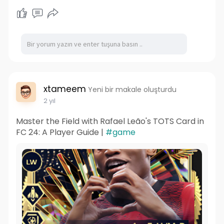
xtameem
Yeni bir makale oluşturdu
2 yıl
Master the Field with Rafael Leão's TOTS Card in
FC 24: A Player Guide |
#game