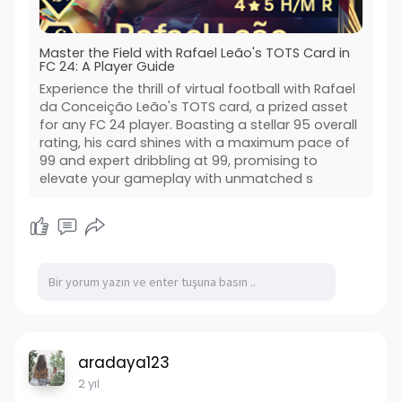
Master the Field with Rafael Leão's TOTS Card in
FC 24: A Player Guide
Experience the thrill of virtual football with Rafael
da Conceição Leão's TOTS card, a prized asset
for any FC 24 player. Boasting a stellar 95 overall
rating, his card shines with a maximum pace of
99 and expert dribbling at 99, promising to
elevate your gameplay with unmatched s
aradaya123
2 yıl