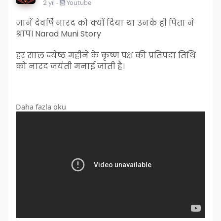
2 yıl
-
Youtube
जानें देवर्षि नारद को क्यों दिया था उनके ही पिता ने
श्राप। Narad Muni Story
हर साल ज्येष्ठ महीने के कृष्ण पक्ष की प्रतिपदा तिथि
को नारद जयंती मनाई जाती है।
Daha fazla oku
#naradmunistory
,
#naradmuni
#horoscope
#vinaybajrangi