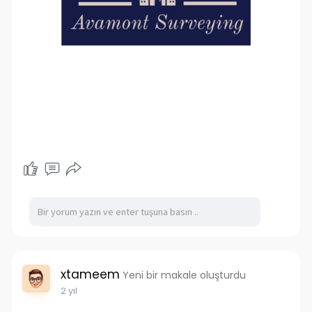
xtameem
Yeni bir makale oluşturdu
2 yıl