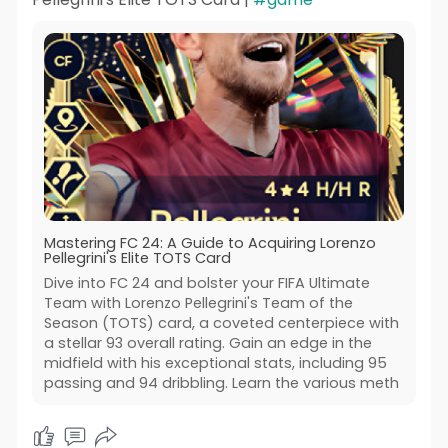
Mastering FC 24: A Guide to Acquiring Lorenzo
Pellegrini's Elite TOTS Card
Dive into FC 24 and bolster your FIFA Ultimate
Team with Lorenzo Pellegrini's Team of the
Season (TOTS) card, a coveted centerpiece with
a stellar 93 overall rating. Gain an edge in the
midfield with his exceptional stats, including 95
passing and 94 dribbling. Learn the various meth