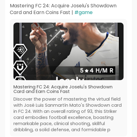
Mastering FC 24: Acquire Joselu's Showdown
Card and Earn Coins Fast |
#game
Mastering FC 24: Acquire Joselu's Showdown
Card and Earn Coins Fast
Discover the power of mastering the virtual field
with José Luis Sanmartín Mato's Showdown card
in FC 24. With an overall rating of 93, this Striker
card embodies football excellence, boasting
remarkable pace, clinical shooting, skillful
dribbling, a solid defense, and formidable p