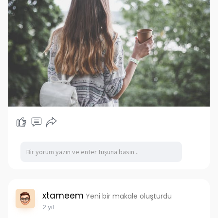
xtameem
Yeni bir makale oluşturdu
2 yıl