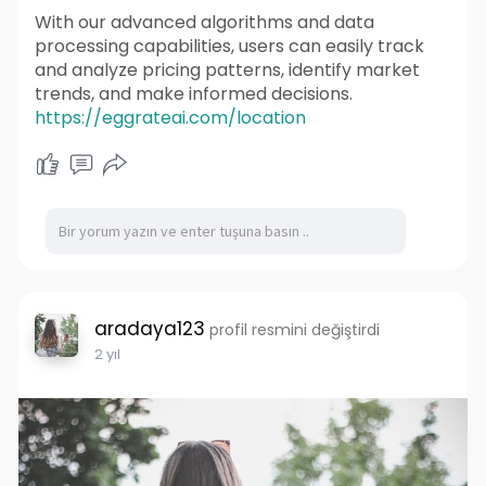
With our advanced algorithms and data
processing capabilities, users can easily track
and analyze pricing patterns, identify market
trends, and make informed decisions.
https://eggrateai.com/location
aradaya123
profil resmini değiştirdi
2 yıl