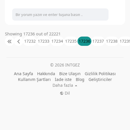
Showing 17236 out of 22221
17232
17233
17234
17235
17236
17237
17238
1723
© 2026 INTGEZ
Ana Sayfa
Hakkında
Bize Ulaşın
Gizlilik Politikası
Kullanım Şartları
İade iste
Blog
Geliştiriciler
Daha fazla
Dil