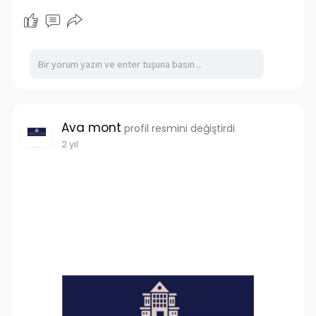
Ava mont
profil resmini değiştirdi
2 yıl