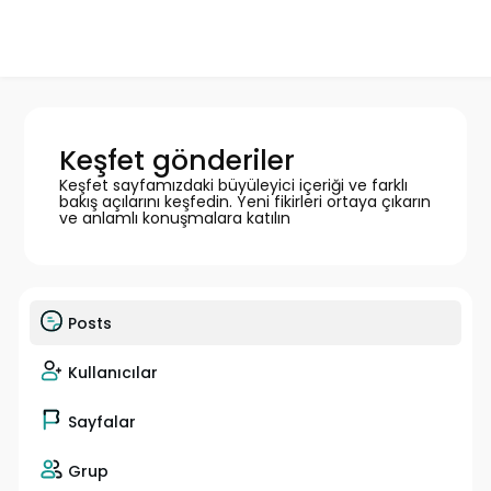
Keşfet gönderiler
Keşfet sayfamızdaki büyüleyici içeriği ve farklı
bakış açılarını keşfedin. Yeni fikirleri ortaya çıkarın
ve anlamlı konuşmalara katılın
Posts
Kullanıcılar
Sayfalar
Grup