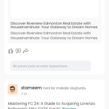
Discover Riverview Edmonton Real Estate with
Houseinaminute: Your Gateway to Dream Homes
Discover Riverview Edmonton Real Estate with
Houseinaminute: Your Gateway to Dream Homes
xtameem
Yeni bir makale oluşturdu
2 yıl
Mastering FC 24: A Guide to Acquiring Lorenzo
Pellegrini's Elite TOTS Card |
#game