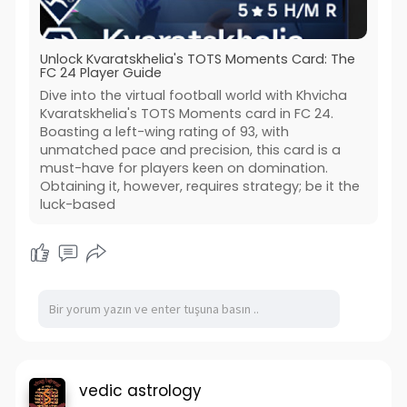
Unlock Kvaratskhelia's TOTS Moments Card: The
FC 24 Player Guide
Dive into the virtual football world with Khvicha
Kvaratskhelia's TOTS Moments card in FC 24.
Boasting a left-wing rating of 93, with
unmatched pace and precision, this card is a
must-have for players keen on domination.
Obtaining it, however, requires strategy; be it the
luck-based
vedic astrology