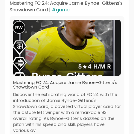
Mastering FC 24: Acquire Jamie Bynoe-Gittens's
Showdown Card |
#game
Mastering FC 24: Acquire Jamie Bynoe-Gittens's
Showdown Card
Discover the exhilarating world of FC 24 with the
introduction of Jamie Bynoe-Gittens's
Showdown card, a coveted virtual player card for
the astute left winger with a remarkable 93
overall rating. As Bynoe-Gittens dazzles on the
pitch with his speed and skill, players have
various av