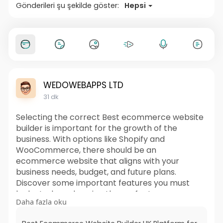
Gönderileri şu şekilde göster:
Hepsi
WEDOWEBAPPS LTD
31 dk
Selecting the correct Best ecommerce website
builder is important for the growth of the
business. With options like Shopify and
WooCommerce, there should be an
ecommerce website that aligns with your
business needs, budget, and future plans.
Discover some important features you must
look at when choosing the perfect ecommerce
Daha fazla oku
website builder UK to create a safe and user-
friendly site.