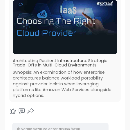
Architecting Resilient Infrastructure: Strategic
Trade-Offs in Multi-Cloud Environments
Synopsis: An examination of how enterprise
architectures balance workload portability
against provider lock-in when leveraging
platforms like Amazon Web Services alongside
hybrid options.