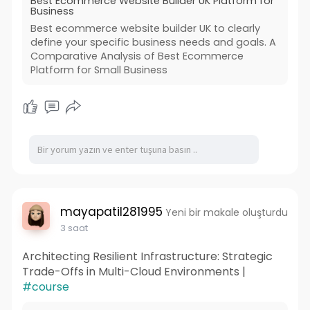
Best Ecommerce Website Builder UK Platform for
Business
Visit Us :
Best ecommerce website builder UK to clearly
https://www.wedowebapps.co.uk/....best-
define your specific business needs and goals. A
ecommerce-websi
Comparative Analysis of Best Ecommerce
Platform for Small Business
mayapatil281995
Yeni bir makale oluşturdu
3 saat
Architecting Resilient Infrastructure: Strategic
Trade-Offs in Multi-Cloud Environments |
#course