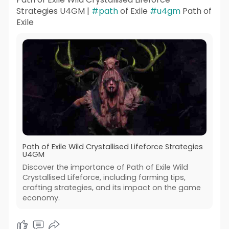
Strategies U4GM |
#path
of Exile
#u4gm
Path of
Exile
Path of Exile Wild Crystallised Lifeforce Strategies
U4GM
Discover the importance of Path of Exile Wild
Crystallised Lifeforce, including farming tips,
crafting strategies, and its impact on the game
economy.