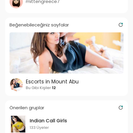
mittengreece7
Beğenebileceğiniz sayfalar
Escorts in Mount Abu
Bu Gibi Kişiler
12
Önerilen gruplar
Indian Call Girls
133 Üyeler