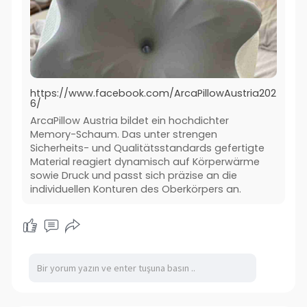
https://www.facebook.com/ArcaPillowAustria202
6/
ArcaPillow Austria bildet ein hochdichter
Memory-Schaum. Das unter strengen
Sicherheits- und Qualitätsstandards gefertigte
Material reagiert dynamisch auf Körperwärme
sowie Druck und passt sich präzise an die
individuellen Konturen des Oberkörpers an.