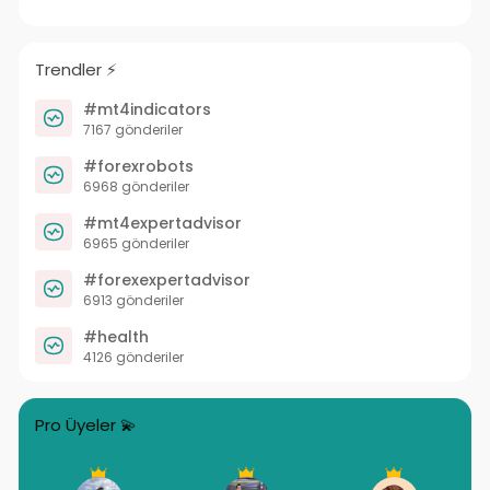
Trendler ⚡️
#mt4indicators
7167 gönderiler
#forexrobots
6968 gönderiler
#mt4expertadvisor
6965 gönderiler
#forexexpertadvisor
6913 gönderiler
#health
4126 gönderiler
Pro Üyeler 💫