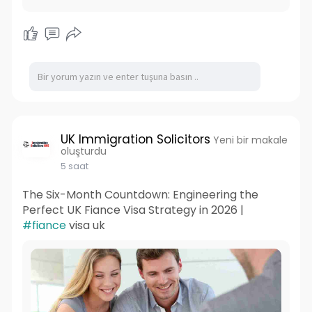
UK Immigration Solicitors
Yeni bir makale
oluşturdu
5 saat
The Six-Month Countdown: Engineering the
Perfect UK Fiance Visa Strategy in 2026 |
#fiance
visa uk