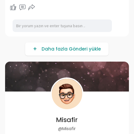
Daha fazla Gönderi yükle
Misafir
@Misafir