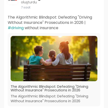
oluşturdu
7 saat
The Algorithmic Blindspot: Defeating "Driving
Without Insurance" Prosecutions in 2026 |
#driving
without insurance
The Algorithmic Blindspot: Defeating "Driving
Without Insurance" Prosecutions in 2026
The Algorithmic Blindspot: Defeating "Driving
Without Insurance" Prosecutions in 2026