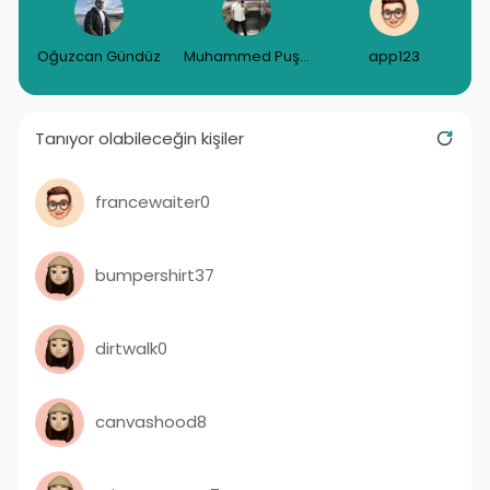
Oğuzcan Gündüz
Muhammed Puşulu
app123
Tanıyor olabileceğin kişiler
francewaiter0
bumpershirt37
dirtwalk0
canvashood8