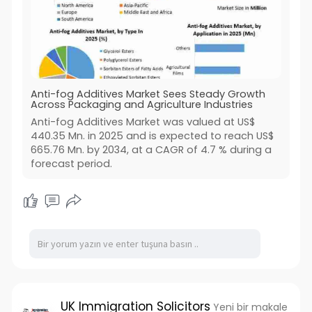
Anti-fog Additives Market Sees Steady Growth
Across Packaging and Agriculture Industries
Anti-fog Additives Market was valued at US$
440.35 Mn. in 2025 and is expected to reach US$
665.76 Mn. by 2034, at a CAGR of 4.7 % during a
forecast period.
UK Immigration Solicitors
Yeni bir makale