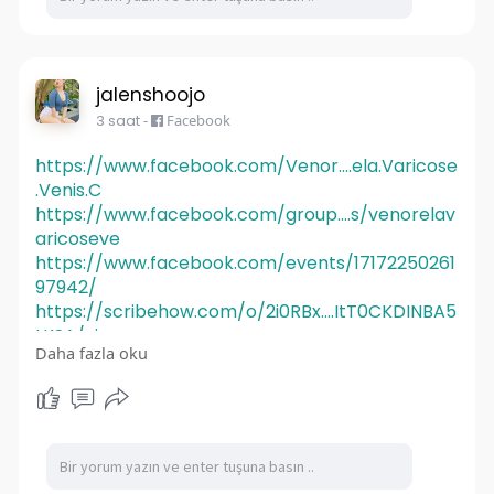
jalenshoojo
3 saat
-
Facebook
https://www.facebook.com/Venor....ela.Varicose
.Venis.C
https://www.facebook.com/group....s/venorelav
aricoseve
https://www.facebook.com/events/17172250261
97942/
https://scribehow.com/o/2i0RBx....ItT0CKDINBA5
LKSA/vie
Daha fazla oku
https://scribehow.com/o/2i0RBx....ItT0CKDINBA5
LKSA/vie