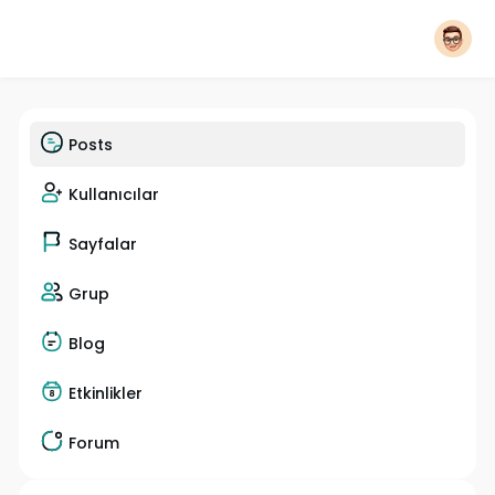
Posts
Kullanıcılar
Sayfalar
Grup
Blog
Etkinlikler
Forum