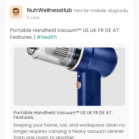
NutrWellnessHub
Yeni bir makale oluşturdu
5 saat
Portable Handheld Vacuum™ US UK FR DE AT:
Features, |
#health
Portable Handheld Vacuum™ US UK FR DE AT:
Features,
Keeping your home, car, and workspace clean no
longer requires carrying a heavy vacuum cleaner
from one room to another.