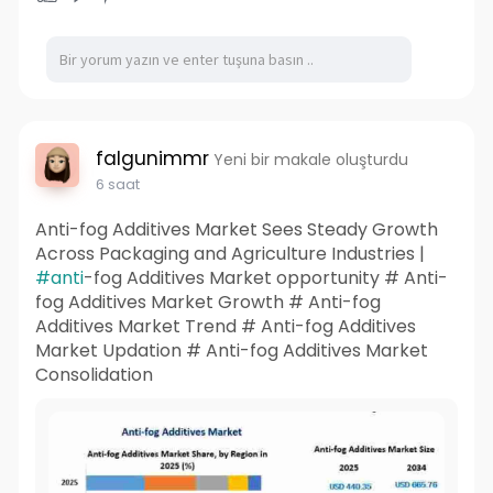
falgunimmr
Yeni bir makale oluşturdu
6 saat
Anti-fog Additives Market Sees Steady Growth
Across Packaging and Agriculture Industries |
#anti
-fog Additives Market opportunity # Anti-
fog Additives Market Growth # Anti-fog
Additives Market Trend # Anti-fog Additives
Market Updation # Anti-fog Additives Market
Consolidation