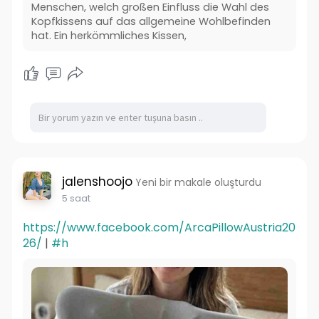
Menschen, welch großen Einfluss die Wahl des
Kopfkissens auf das allgemeine Wohlbefinden
hat. Ein herkömmliches Kissen,
jalenshoojo
Yeni bir makale oluşturdu
5 saat
https://www.facebook.com/ArcaPillowAustria20
26/
|
#h