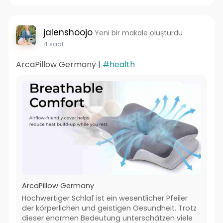
jalenshoojo
Yeni bir makale oluşturdu
4 saat
ArcaPillow Germany |
#health
ArcaPillow Germany
Hochwertiger Schlaf ist ein wesentlicher Pfeiler
der körperlichen und geistigen Gesundheit. Trotz
dieser enormen Bedeutung unterschätzen viele