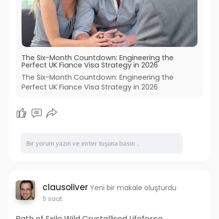
The Six-Month Countdown: Engineering the
Perfect UK Fiance Visa Strategy in 2026
The Six-Month Countdown: Engineering the
Perfect UK Fiance Visa Strategy in 2026
clausoliver
Yeni bir makale oluşturdu
5 saat
Path of Exile Wild Crystallised Lifeforce