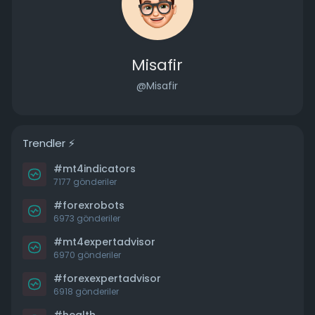
Misafir
@Misafir
Trendler ⚡️
#mt4indicators
7177 gönderiler
#forexrobots
6973 gönderiler
#mt4expertadvisor
6970 gönderiler
#forexexpertadvisor
6918 gönderiler