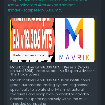
#mt4indicators
#mt4expertadvisor
#mavrikscalpereav18306mt5
thetradelovers.com
Mavrik Scalper EA v18.306 MT5 + Presets (Works
on Build 6061) | Forex Robot | MT5 Expert Advisor -
The Trade Lovers
Mavrik Scalper EA v18.306 MT5 is an institutional-
grade automated trading system engineered
specifically to isolate short-term structural
footprints and scalp high-probability intraday
breakouts. Operating natively within the multi-
threaded computing