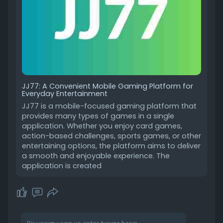
JJ77: A Convenient Mobile Gaming Platform for
Everyday Entertainment
JJ77 is a mobile-focused gaming platform that
provides many types of games in a single
application. Whether you enjoy card games,
action-based challenges, sports games, or other
entertaining options, the platform aims to deliver
a smooth and enjoyable experience. The
application is created