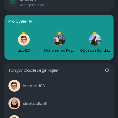
#health
4127 gönderiler
Pro Üyeler 💫
app123
Muhammed Puşulu
Oğuzcan Gündüz
Tanıyor olabileceğin kişiler
lovefired03
sleetdollar91