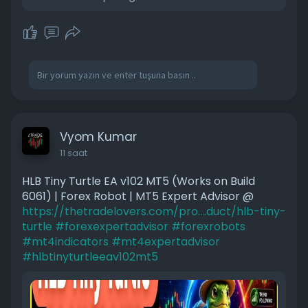
Vyom Kumar
11 saat
HLB Tiny Turtle EA v102 MT5 (Works on Build
6061) | Forex Robot | MT5 Expert Advisor @
https://thetradelovers.com/pro....duct/hlb-tiny-
turtle
#forexexpertadvisor
#forexrobots
#mt4indicators
#mt4expertadvisor
#hlbtinyturtleeav102mt5