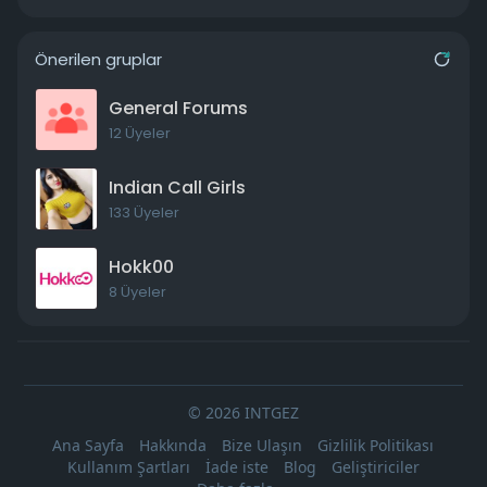
Önerilen gruplar
General Forums
12 Üyeler
Indian Call Girls
133 Üyeler
Hokk00
8 Üyeler
© 2026 INTGEZ
Ana Sayfa
Hakkında
Bize Ulaşın
Gizlilik Politikası
Kullanım Şartları
İade iste
Blog
Geliştiriciler