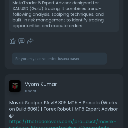
MetaTrader 5 Expert Advisor designed for
XAUUSD (Gold) trading. It combines trend-
following analysis, scalping techniques, and
built-in risk management to identify trading
opportunities and execute orders
Vyom Kumar
11 saat
Mavrik Scalper EA v18.306 MT5 + Presets (Works
on Build 6061) | Forex Robot | MT5 Expert Advisor
@
https://thetradelovers.com/pro....duct/mavrik-
scalper-
#forexexpertadvisor
#forexrobots