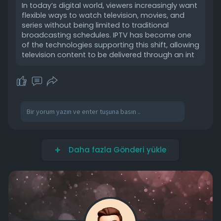
In today’s digital world, viewers increasingly want
flexible ways to watch television, movies, and
series without being limited to traditional
broadcasting schedules. IPTV has become one
of the technologies supporting this shift, allowing
television content to be delivered through an int
Daha fazla Gönderi yükle