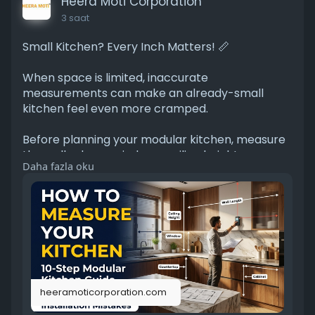
Heera Moti Corporation
3 saat
Small Kitchen? Every Inch Matters! 📏
When space is limited, inaccurate
measurements can make an already-small
kitchen feel even more cramped.
Before planning your modular kitchen, measure
the walls, doors, windows, ceiling height,
Daha fazla oku
plumbing, electrical points, and appliance areas.
We’ve put together a simple guide to help you
get started.
🔗
https://heeramoticorporation.c....om/blogs/all-
blogs/h
heeramoticorporation.com
A few minutes spent measuring can save you