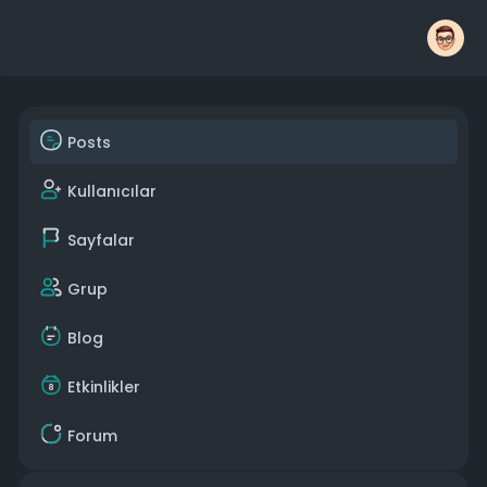
Posts
Kullanıcılar
Sayfalar
Grup
Blog
Etkinlikler
Forum