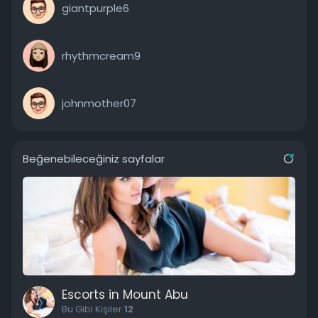
giantpurple6
rhythmcream9
johnmother07
Beğenebileceğiniz sayfalar
Escorts in Mount Abu
Bu Gibi Kişiler
12