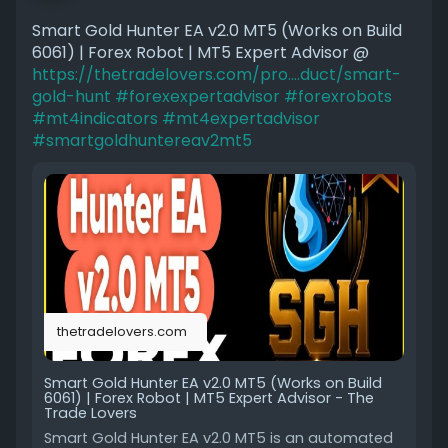
Smart Gold Hunter EA v2.0 MT5 (Works on Build
6061) | Forex Robot | MT5 Expert Advisor @
https://thetradelovers.com/pro....duct/smart-
gold-hunt
#forexexpertadvisor
#forexrobots
#mt4indicators
#mt4expertadvisor
#smartgoldhuntereav2mt5
thetradelovers.com
Smart Gold Hunter EA v2.0 MT5 (Works on Build
6061) | Forex Robot | MT5 Expert Advisor - The
Trade Lovers
Smart Gold Hunter EA v2.0 MT5 is an automated