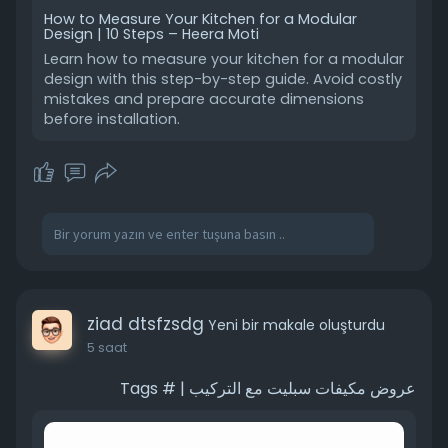
from expensive design mistakes later.
How to Measure Your Kitchen for a Modular
Design | 10 Steps – Heera Moti
#smallkitchen
#modularkitchen
Learn how to measure your kitchen for a modular
#kitchendesign
#spaceplanning
design with this step-by-step guide. Avoid costly
mistakes and prepare accurate dimensions
#interiordesign
before installation.
ziad dtsfzsdg
Yeni bir makale oluşturdu
5 saat
عروض مكيفات سبليت مع التركيب | # Tags