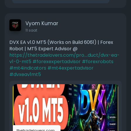
Vyom Kumar
11 saat
DVX EA v1.0 MT5 (Works on Build 6061) | Forex
Robot | MT5 Expert Advisor @
https://thetradelovers.com/pro....duct/dvx-ea-
v1-0-mt5
#forexexpertadvisor
#forexrobots
#mt4indicators
#mt4expertadvisor
#dvxeav1mt5
thetradelovers.com