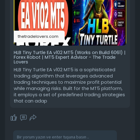
thetradelovers.com
HLB Tiny Turtle EA v102 MT5 (Works on Build 6061) |
Forex Robot | MT5 Expert Advisor - The Trade
Lovers
HLB Tiny Turtle EA v102 MT5 is a sophisticated
trading algorithm that leverages advanced
trading techniques to maximize profit potential
while managing risks. Built for the MT5 platform,
it employs a set of predefined trading strategies
that can adap