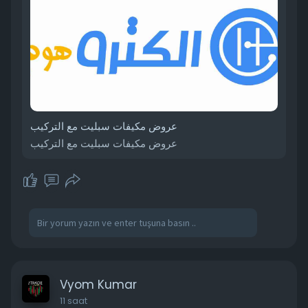
عروض مكيفات سبليت مع التركيب
عروض مكيفات سبليت مع التركيب
Vyom Kumar
11 saat