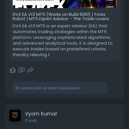
DVX EA v1.0 MT5 (Works on Build 6061) | Forex
Robot | MT5 Expert Advisor - The Trade Lovers
DVX EA v1.0 MT5 is an expert advisor (EA) that
automates trading strategies within the MT5
platform. Leveraging sophisticated algorithms
and advanced analytical tools, it is designed to
execute trades based on predefined criteria,
thereby relieving t
Vyom Kumar
11 saat