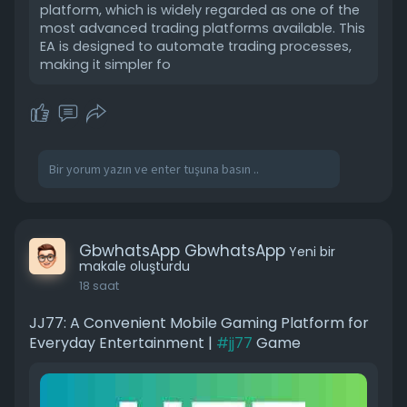
platform, which is widely regarded as one of the
most advanced trading platforms available. This
EA is designed to automate trading processes,
making it simpler fo
GbwhatsApp GbwhatsApp
Yeni bir
makale oluşturdu
18 saat
JJ77: A Convenient Mobile Gaming Platform for
Everyday Entertainment |
#jj77
Game