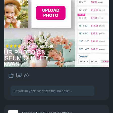
wants to create meaningful home decor or
personalized gifts.
More Information :
https://www.facebook.com/EasyC....anvasPrints
OfficialP
https://www.facebook.com/EasyCanvasPrintsIn
fo