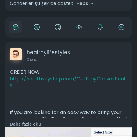
Gönderileri şu şekilde göster:
Hepsi
healthylifestyles
3 saat
ORDER NOW:
http://healthyifyshop.com/GetEasyCanvasPrint
s
If you are looking for an easy way to bring your
memories to life, EasyCanvas Prints is a practical
Daha fazla oku
option. It combines simplicity, customization, and
affordability, making it suitable for anyone who