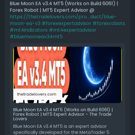
Blue Moon EA v3.4 MT5 (Works on Build 6061) |
Forex Robot | MT5 Expert Advisor @
https://thetradelovers.com/pro....duct/blue-
moon-ea-v3
#forexexpertadvisor
#forexrobots
#mt4indicators
#mt4expertadvisor
#bluemooneav34mt5
thetradelovers.com
Blue Moon EA v3.4 MT5 (Works on Build 6061) |
Forex Robot | MT5 Expert Advisor - The Trade
Lovers
Blue Moon EA v3.4 MT5 is an expert advisor
specifically developed for the MetaTrader 5