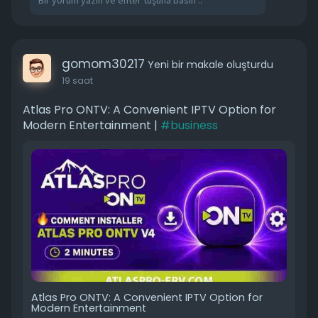
gomom30217
Yeni bir makale oluşturdu
19 saat
Atlas Pro ONTV: A Convenient IPTV Option for
Modern Entertainment |
#business
Atlas Pro ONTV: A Convenient IPTV Option for
Modern Entertainment