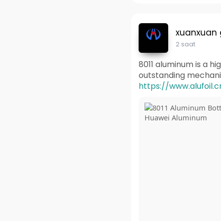
xuanxuan
2 saat
8011 aluminum is a hig
outstanding mechanica
https://www.alufoil.c