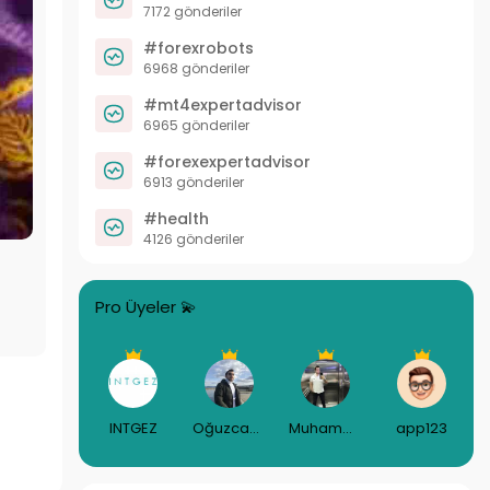
7172 gönderiler
#forexrobots
6968 gönderiler
#mt4expertadvisor
6965 gönderiler
#forexexpertadvisor
6913 gönderiler
#health
4126 gönderiler
Pro Üyeler 💫
INTGEZ
Oğuzcan Gündüz
Muhammed Puşulu
app123