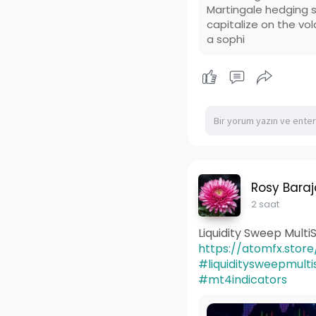
Martingale hedging s
capitalize on the vol
a sophi
Rosy Baraj
2 saat
Liquidity Sweep Mult
https://atomfx.store/
#liquiditysweepmul
#mt4indicators