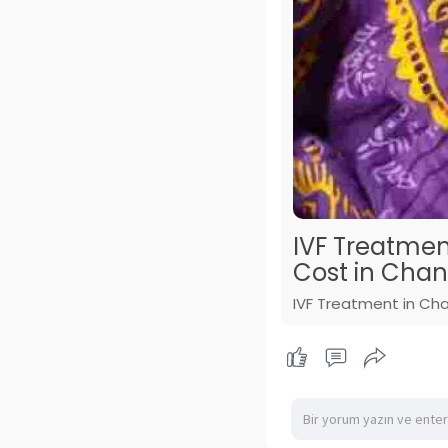
IVF Treatmen
Cost in Cha
IVF Treatment in Cha