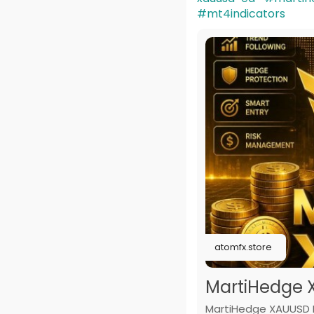
#mt4indicators
atomfx.store
MartiHedge 
MartiHedge XAUUSD E