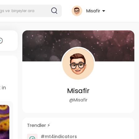
Misafir
 in
Misafir
@Misafir
Trendler ⚡️
#mt4indicators