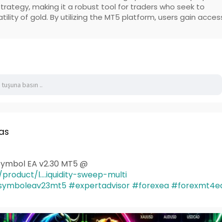
trategy, making it a robust tool for traders who seek to
atility of gold. By utilizing the MT5 platform, users gain acces
as
iSymbol EA v2.30 MT5 @
product/l....iquidity-sweep-multi
tisymboleav23mt5
#expertadvisor
#forexea
#forexmt4e