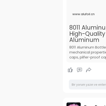
www.alufoil.cn
8011 Aluminum
High-Qualit
Aluminum
8011 Aluminum Bottle
mechanical propertie
caps, pilfer-proof c