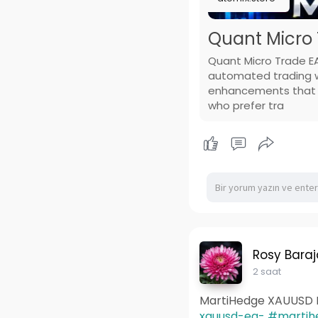
Quant Micro 
Quant Micro Trade EA
automated trading wi
enhancements that su
who prefer tra
Rosy Baraj
2 saat
MartiHedge XAUUSD 
xauusd-ea-
#martih