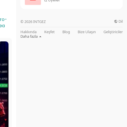
12 Üyeler
cro-
Dil
© 2026 INTGEZ
ea
Hakkında
Keşfet
Blog
Bize Ulaşın
Geliştiriciler
Daha fazla