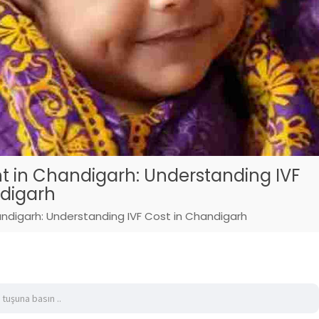
t in Chandigarh: Understanding IVF
ndigarh
ndigarh: Understanding IVF Cost in Chandigarh