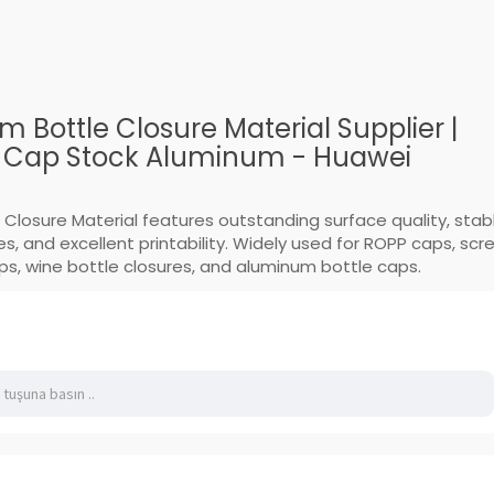
 Bottle Closure Material Supplier |
y Cap Stock Aluminum - Huawei
 Closure Material features outstanding surface quality, stab
s, and excellent printability. Widely used for ROPP caps, scr
aps, wine bottle closures, and aluminum bottle caps.