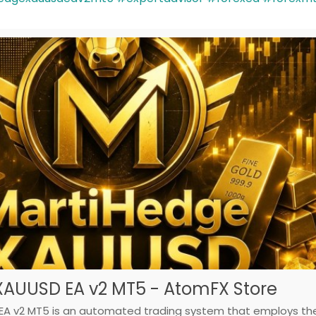
XAUUSD EA v2 MT5 - AtomFX Store
A v2 MT5 is an automated trading system that employs th