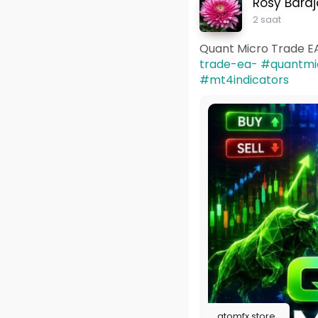
Rosy Baraj
2 saat
Quant Micro Trade E
trade-ea-
#quantmi
#mt4indicators
atomfx.store