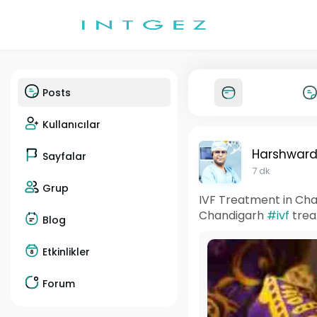
Posts
Kullanıcılar
Harshward
Sayfalar
7 dk
Grup
IVF Treatment in Cha
Chandigarh
#ivf
trea
Blog
Etkinlikler
Forum