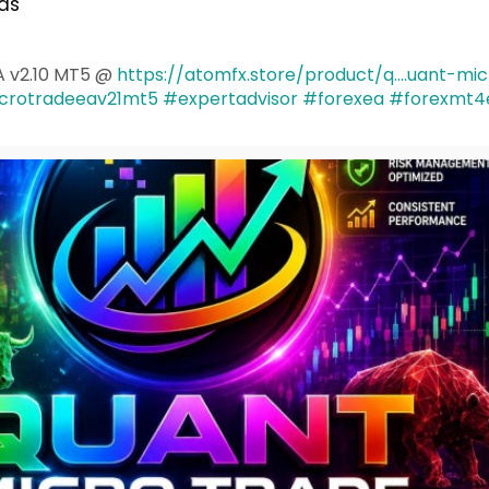
as
A v2.10 MT5 @
https://atomfx.store/product/q....uant-mi
crotradeeav21mt5
#expertadvisor
#forexea
#forexmt4