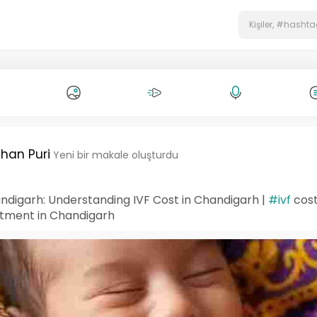
han Puri
Yeni bir makale oluşturdu
ndigarh: Understanding IVF Cost in Chandigarh |
#ivf
cost
tment in Chandigarh