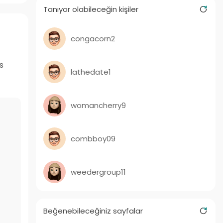
Tanıyor olabileceğin kişiler
congacorn2
s
lathedate1
womancherry9
combboy09
weedergroup11
Beğenebileceğiniz sayfalar