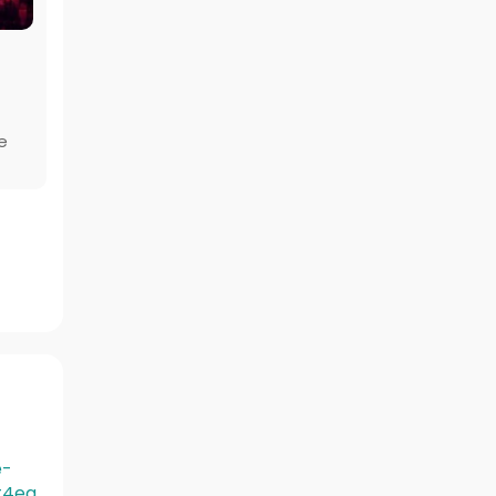
e
e-
t4ea