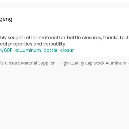
 geng
hly sought-after material for bottle closures, thanks to it
l properties and versatility.
n/8011-al....uminum-bottle-closur