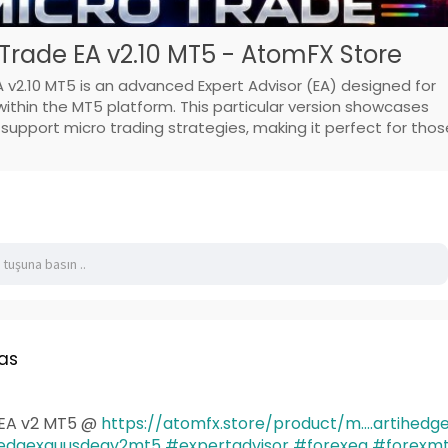
Trade EA v2.10 MT5 - AtomFX Store
 v2.10 MT5 is an advanced Expert Advisor (EA) designed for
thin the MT5 platform. This particular version showcases
pport micro trading strategies, making it perfect for thos
as
EA v2 MT5 @
https://atomfx.store/product/m....artihedg
edgexauusdeav2mt5
#expertadvisor
#forexea
#forexm