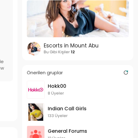
Escorts in Mount Abu
Bu Gibi Kişiler
12
le
ew
Önerilen gruplar
Hokk00
8 Üyeler
Indian Call Girls
133 Üyeler
General Forums