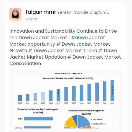
falgunimmr
Yeni bir makale oluşturdu
6 saat
Innovation and Sustainability Continue to Drive
the Down Jacket Market |
#down
Jacket
Market opportunity # Down Jacket Market
Growth # Down Jacket Market Trend # Down
Jacket Market Updation # Down Jacket Market
Consolidation