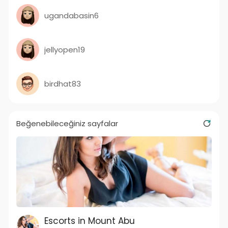
ugandabasin6
jellyopen19
birdhat83
Beğenebileceğiniz sayfalar
Escorts in Mount Abu