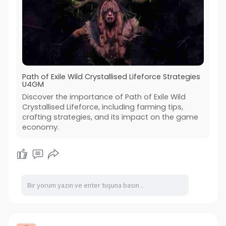
Path of Exile Wild Crystallised Lifeforce Strategies
U4GM
Discover the importance of Path of Exile Wild
Crystallised Lifeforce, including farming tips,
crafting strategies, and its impact on the game
economy.