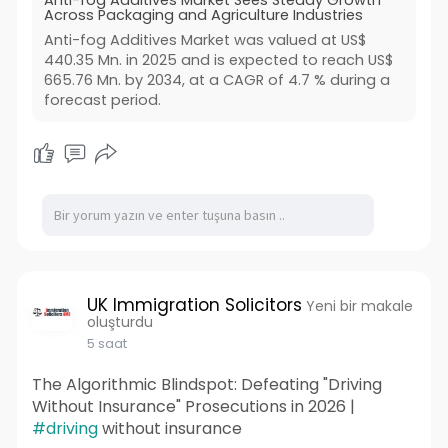
Anti-fog Additives Market Sees Steady Growth
Across Packaging and Agriculture Industries
Anti-fog Additives Market was valued at US$
440.35 Mn. in 2025 and is expected to reach US$
665.76 Mn. by 2034, at a CAGR of 4.7 % during a
forecast period.
UK Immigration Solicitors
Yeni bir makale
oluşturdu
5 saat
The Algorithmic Blindspot: Defeating "Driving
Without Insurance" Prosecutions in 2026 |
#driving
without insurance