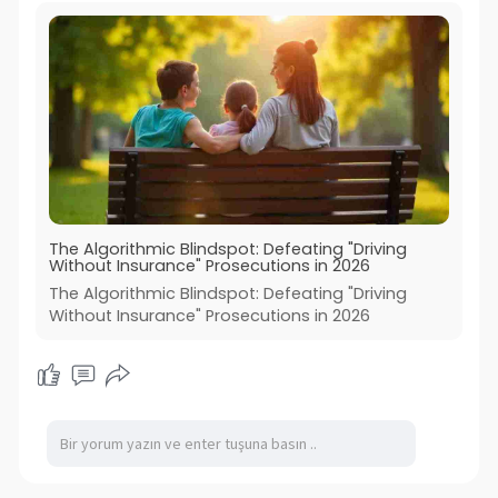
The Algorithmic Blindspot: Defeating "Driving
Without Insurance" Prosecutions in 2026
The Algorithmic Blindspot: Defeating "Driving
Without Insurance" Prosecutions in 2026