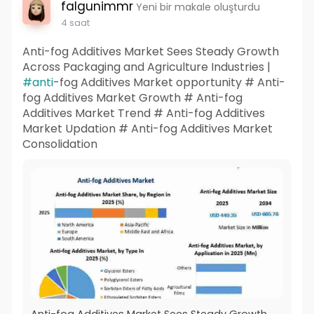
falgunimmr
Yeni bir makale oluşturdu
4 saat
Anti-fog Additives Market Sees Steady Growth
Across Packaging and Agriculture Industries |
#anti
-fog Additives Market opportunity # Anti-
fog Additives Market Growth # Anti-fog
Additives Market Trend # Anti-fog Additives
Market Updation # Anti-fog Additives Market
Consolidation