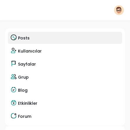
Posts
Kullanıcılar
Sayfalar
Grup
Blog
Etkinlikler
Forum