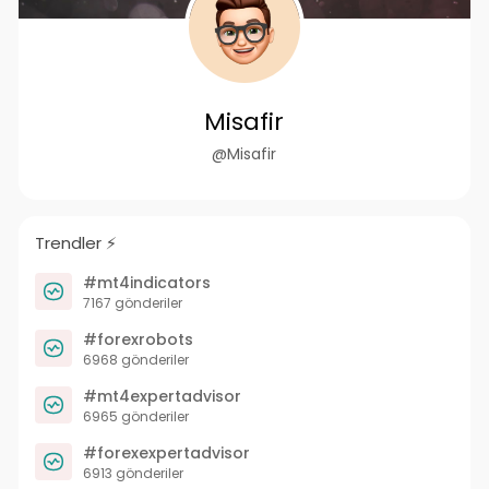
Misafir
@Misafir
Trendler ⚡️
#mt4indicators
7167 gönderiler
#forexrobots
6968 gönderiler
#mt4expertadvisor
6965 gönderiler
#forexexpertadvisor
6913 gönderiler