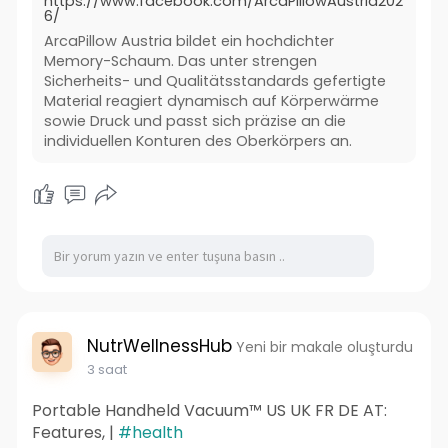
https://www.facebook.com/ArcaPillowAustria202
6/
ArcaPillow Austria bildet ein hochdichter
Memory-Schaum. Das unter strengen
Sicherheits- und Qualitätsstandards gefertigte
Material reagiert dynamisch auf Körperwärme
sowie Druck und passt sich präzise an die
individuellen Konturen des Oberkörpers an.
NutrWellnessHub
Yeni bir makale oluşturdu
3 saat
Portable Handheld Vacuum™ US UK FR DE AT:
Features, |
#health