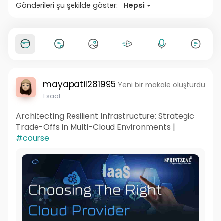
Gönderileri şu şekilde göster:
Hepsi
mayapatil281995
Yeni bir makale oluşturdu
1 saat
Architecting Resilient Infrastructure: Strategic
Trade-Offs in Multi-Cloud Environments |
#course