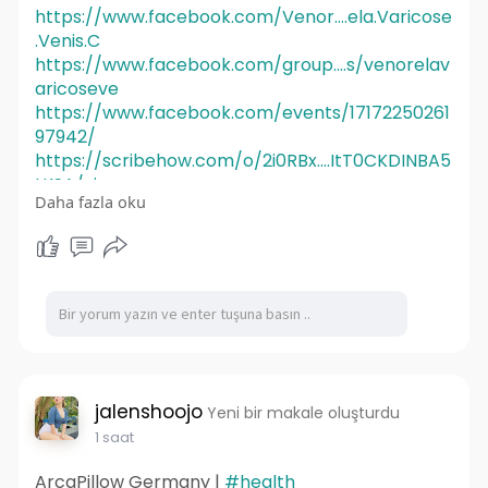
https://www.facebook.com/Venor....ela.Varicose
.Venis.C
https://www.facebook.com/group....s/venorelav
aricoseve
https://www.facebook.com/events/17172250261
97942/
https://scribehow.com/o/2i0RBx....ItT0CKDINBA5
LKSA/vie
Daha fazla oku
https://scribehow.com/o/2i0RBx....ItT0CKDINBA5
LKSA/vie
jalenshoojo
Yeni bir makale oluşturdu
1 saat
ArcaPillow Germany |
#health