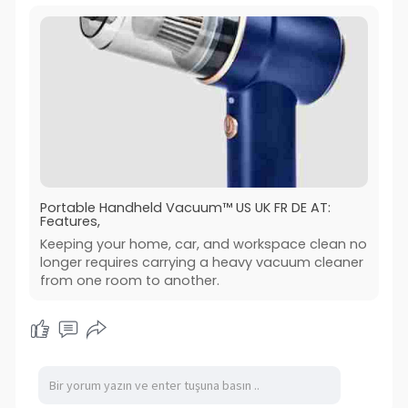
Portable Handheld Vacuum™ US UK FR DE AT:
Features,
Keeping your home, car, and workspace clean no
longer requires carrying a heavy vacuum cleaner
from one room to another.