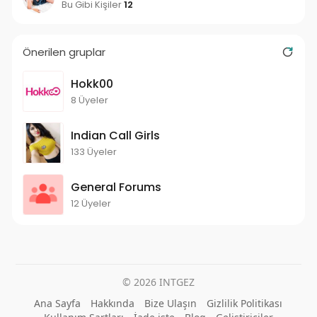
Bu Gibi Kişiler
12
Önerilen gruplar
Hokk00
8 Üyeler
Indian Call Girls
133 Üyeler
General Forums
12 Üyeler
© 2026 INTGEZ
Ana Sayfa
Hakkında
Bize Ulaşın
Gizlilik Politikası