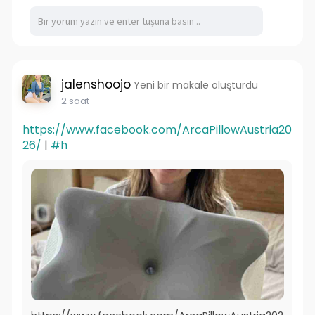
jalenshoojo
Yeni bir makale oluşturdu
2 saat
https://www.facebook.com/ArcaPillowAustria20
26/
|
#h