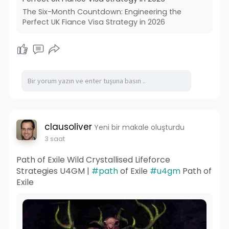
The Six-Month Countdown: Engineering the
Perfect UK Fiance Visa Strategy in 2026
clausoliver
Yeni bir makale oluşturdu
3 saat
Path of Exile Wild Crystallised Lifeforce
Strategies U4GM |
#path
of Exile
#u4gm
Path of
Exile