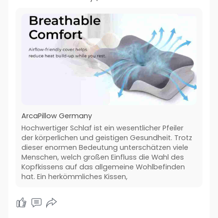
ArcaPillow Germany
Hochwertiger Schlaf ist ein wesentlicher Pfeiler
der körperlichen und geistigen Gesundheit. Trotz
dieser enormen Bedeutung unterschätzen viele
Menschen, welch großen Einfluss die Wahl des
Kopfkissens auf das allgemeine Wohlbefinden
hat. Ein herkömmliches Kissen,