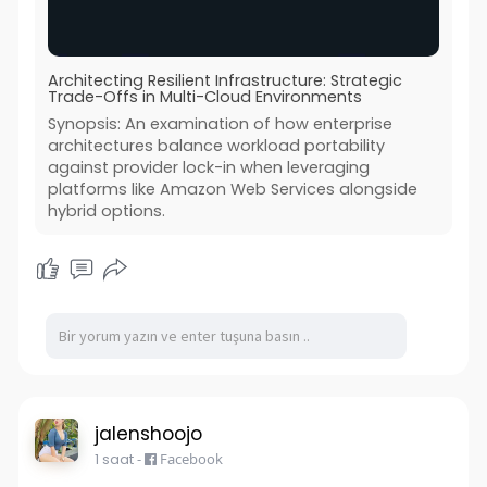
Architecting Resilient Infrastructure: Strategic
Trade-Offs in Multi-Cloud Environments
Synopsis: An examination of how enterprise
architectures balance workload portability
against provider lock-in when leveraging
platforms like Amazon Web Services alongside
hybrid options.
jalenshoojo
1 saat
-
Facebook