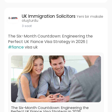
UK Immigration Solicitors
Yeni bir makale
oluşturdu
3 saat
The Six-Month Countdown: Engineering the
Perfect UK Fiance Visa Strategy in 2026 |
#fiance
visa uk
The Six-Month Countdown: Engineering the
Perfect UK Fiance Visa Strategy in 2026