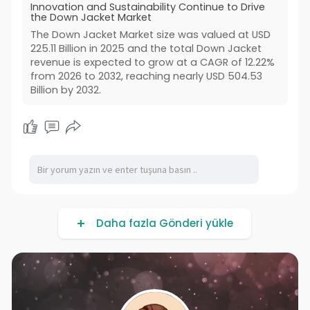
Innovation and Sustainability Continue to Drive
the Down Jacket Market
The Down Jacket Market size was valued at USD
225.11 Billion in 2025 and the total Down Jacket
revenue is expected to grow at a CAGR of 12.22%
from 2026 to 2032, reaching nearly USD 504.53
Billion by 2032.
Daha fazla Gönderi yükle