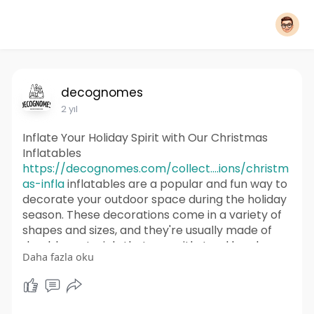
decognomes
2 yıl
Inflate Your Holiday Spirit with Our Christmas
Inflatables
https://decognomes.com/collect....ions/christm
as-infla
inflatables are a popular and fun way to
decorate your outdoor space during the holiday
season. These decorations come in a variety of
shapes and sizes, and they're usually made of
durable materials that can withstand harsh
Daha fazla oku
weather conditions. We Are Selling Christmas
Inflatable of Santa Claus, Reindeer, Snowmen,
Nativity scenes, and Christmas Tree.