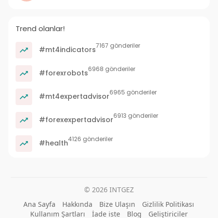
Trend olanlar!
7167 gönderiler
#mt4indicators
6968 gönderiler
#forexrobots
6965 gönderiler
#mt4expertadvisor
6913 gönderiler
#forexexpertadvisor
4126 gönderiler
#health
© 2026 INTGEZ
Ana Sayfa
Hakkında
Bize Ulaşın
Gizlilik Politikası
Kullanım Şartları
İade iste
Blog
Geliştiriciler