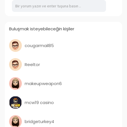
Buluşmak isteyebileceğin kişiler
cougarmail85
Reeltor
makeupweapon6
mcw19 casino
bridgeturkey4