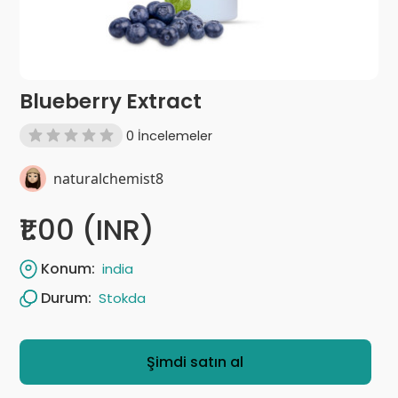
Blueberry Extract
0 İncelemeler
naturalchemist8
₹1.00 (INR)
Konum:
india
Durum:
Stokda
Şimdi satın al