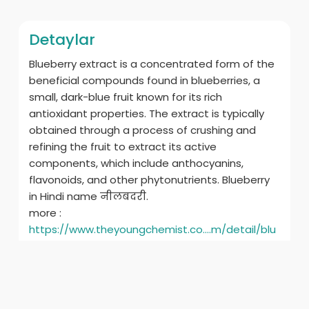
Detaylar
Blueberry extract is a concentrated form of the
beneficial compounds found in blueberries, a
small, dark-blue fruit known for its rich
antioxidant properties. The extract is typically
obtained through a process of crushing and
refining the fruit to extract its active
components, which include anthocyanins,
flavonoids, and other phytonutrients. Blueberry
in Hindi name नीलबदरी.
more :
https://www.theyoungchemist.co....m/detail/blu
eberry-e
ilgili ürünler