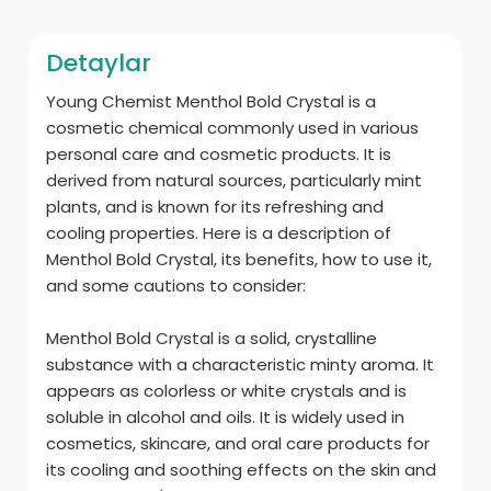
Detaylar
Young Chemist Menthol Bold Crystal is a
cosmetic chemical commonly used in various
personal care and cosmetic products. It is
derived from natural sources, particularly mint
plants, and is known for its refreshing and
cooling properties. Here is a description of
Menthol Bold Crystal, its benefits, how to use it,
and some cautions to consider:
Menthol Bold Crystal is a solid, crystalline
substance with a characteristic minty aroma. It
appears as colorless or white crystals and is
soluble in alcohol and oils. It is widely used in
cosmetics, skincare, and oral care products for
its cooling and soothing effects on the skin and