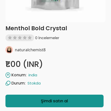
Menthol Bold Crystal
0 İncelemeler
naturalchemist8
₹1.00 (INR)
Konum:
india
Durum:
Stokda
Şimdi satın al