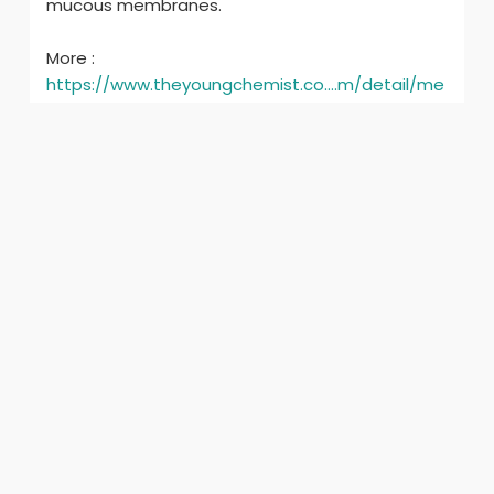
mucous membranes.
More :
https://www.theyoungchemist.co....m/detail/me
nthol-bol
ilgili ürünler
Xanthan Gum
crest 3d whitestrips
₹1.00
$0.01