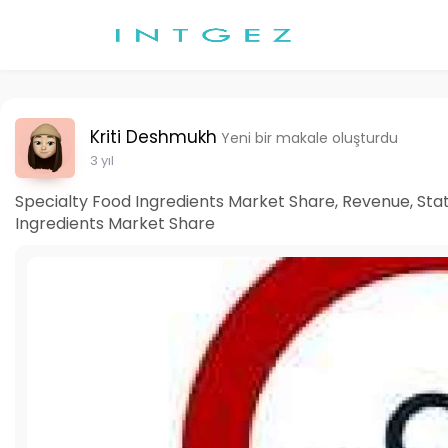
Kriti Deshmukh
Yeni bir makale oluşturdu
3 yıl
Specialty Food Ingredients Market Share, Revenue, Stati
Ingredients Market Share