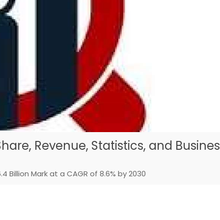
hare, Revenue, Statistics, and Busine
4 Billion Mark at a CAGR of 8.6% by 2030