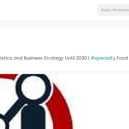
stics, and Business Strategy Until 2030 |
#specialty
Food