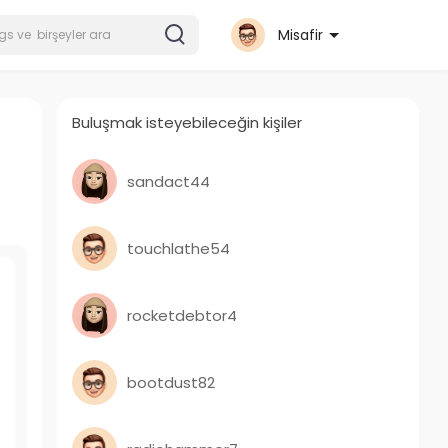
Misafir
Buluşmak isteyebileceğin kişiler
sandact44
touchlathe54
rocketdebtor4
bootdust82