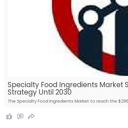
Specialty Food Ingredients Market S
Strategy Until 2030
The Specialty Food Ingredients Market to reach the $296.