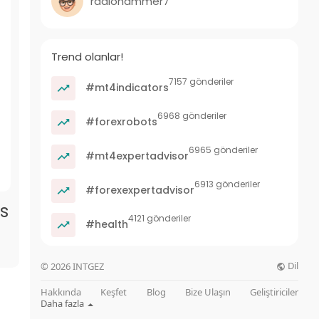
radiohammer7
Trend olanlar!
7157 gönderiler
#mt4indicators
6968 gönderiler
#forexrobots
6965 gönderiler
#mt4expertadvisor
6913 gönderiler
#forexexpertadvisor
ss
4121 gönderiler
#health
Dil
© 2026 INTGEZ
Hakkında
Keşfet
Blog
Bize Ulaşın
Geliştiriciler
Daha fazla