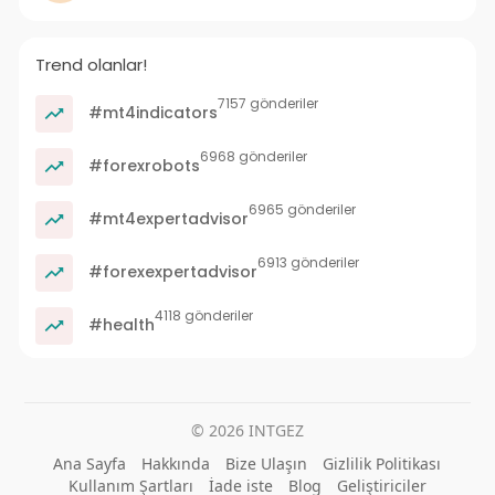
Trend olanlar!
7157 gönderiler
#mt4indicators
6968 gönderiler
#forexrobots
6965 gönderiler
#mt4expertadvisor
6913 gönderiler
#forexexpertadvisor
4118 gönderiler
#health
© 2026 INTGEZ
Ana Sayfa
Hakkında
Bize Ulaşın
Gizlilik Politikası
Kullanım Şartları
İade iste
Blog
Geliştiriciler