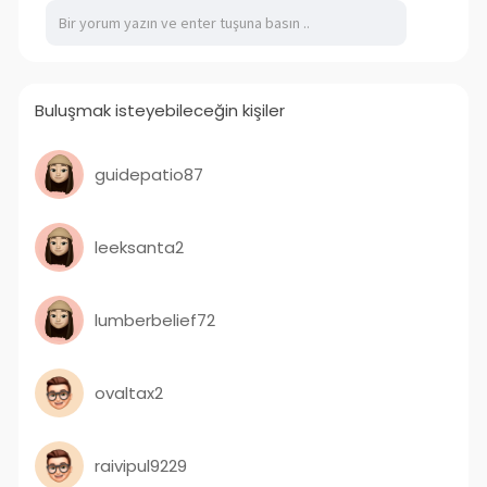
Buluşmak isteyebileceğin kişiler
guidepatio87
leeksanta2
lumberbelief72
ovaltax2
raivipul9229