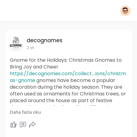
decognomes
2 yıl
Gnome for the Holidays: Christmas Gnomes to
Bring Joy and Cheer
https://decognomes.com/collect....ions/christm
as-gnome
gnomes have become a popular
decoration during the holiday season. They are
often used as ornaments for Christmas trees, or
placed around the house as part of festive
decor. Many people also collect different
Daha fazla oku
variations of Christmas gnomes to display each
year.