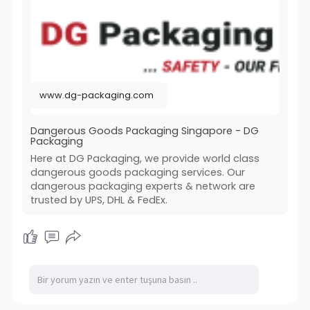
www.dg-packaging.com
Dangerous Goods Packaging Singapore - DG
Packaging
Here at DG Packaging, we provide world class
dangerous goods packaging services. Our
dangerous packaging experts & network are
trusted by UPS, DHL & FedEx.