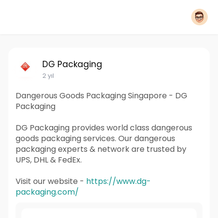
DG Packaging
2 yıl
Dangerous Goods Packaging Singapore - DG
Packaging
DG Packaging provides world class dangerous
goods packaging services. Our dangerous
packaging experts & network are trusted by
UPS, DHL & FedEx.
Visit our website -
https://www.dg-
packaging.com/