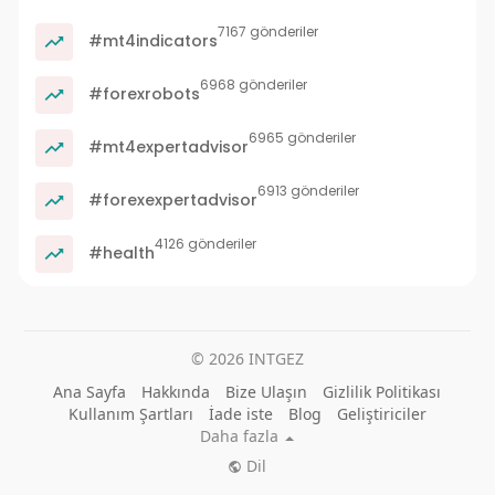
7167 gönderiler
#mt4indicators
6968 gönderiler
#forexrobots
6965 gönderiler
#mt4expertadvisor
6913 gönderiler
#forexexpertadvisor
4126 gönderiler
#health
© 2026 INTGEZ
Ana Sayfa
Hakkında
Bize Ulaşın
Gizlilik Politikası
Kullanım Şartları
İade iste
Blog
Geliştiriciler
Daha fazla
Dil