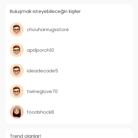
Buluşmak isteyebileceğin kişiler
chouhanrugsstore
aprilporch10
ideadecade5
twineglove70
foodshock8
Trend olanlar!