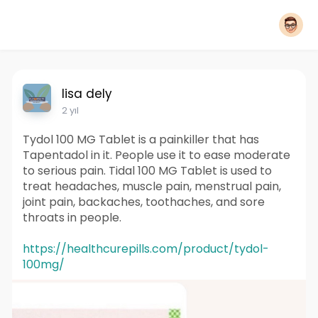
lisa dely
2 yıl
Tydol 100 MG Tablet is a painkiller that has
Tapentadol in it. People use it to ease moderate
to serious pain. Tidal 100 MG Tablet is used to
treat headaches, muscle pain, menstrual pain,
joint pain, backaches, toothaches, and sore
throats in people.
https://healthcurepills.com/product/tydol-
100mg/