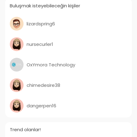
Buluşmak isteyebileceğin kişiler
lizardspring6
nursecurler1
OxYmora Technology
chimedesire38
dangerpen16
Trend olanlar!