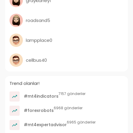
graykidney1
roadsand5
lampplace0
cellbus40
Trend olanlar!
7157 gönderiler
#mt4indicators
6968 gönderiler
#forexrobots
6965 gönderiler
#mt4expertadvisor