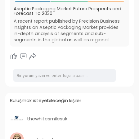
Aseptic Packaging Market Future Prospects and
Forecast To 2030
A recent report published by Precision Business
Insights on Aseptic Packaging Market provides
in-depth analysis of segments and sub-
segments in the global as well as regional.
Buluşmak isteyebileceğin kişiler
thewhitesmilesuk