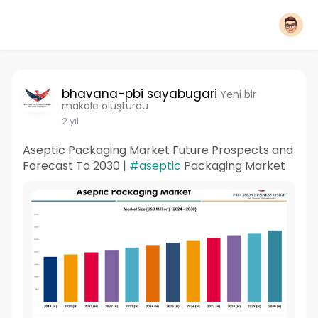
bhavana-pbi sayabugari
Yeni bir
makale oluşturdu
2 yıl
Aseptic Packaging Market Future Prospects and
Forecast To 2030 |
#aseptic
Packaging Market