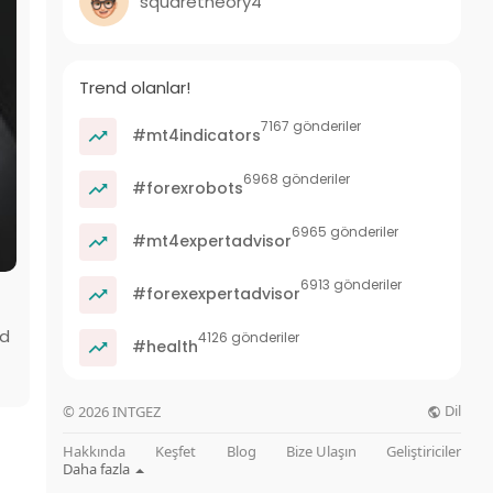
squaretheory4
Trend olanlar!
7167 gönderiler
#mt4indicators
6968 gönderiler
#forexrobots
6965 gönderiler
#mt4expertadvisor
6913 gönderiler
#forexexpertadvisor
ld
4126 gönderiler
#health
Dil
© 2026 INTGEZ
Hakkında
Keşfet
Blog
Bize Ulaşın
Geliştiriciler
Daha fazla