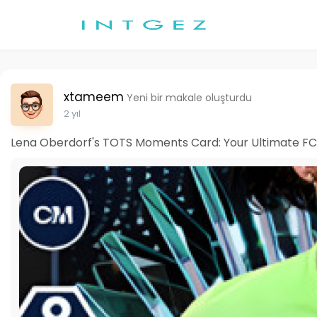
xtameem
Yeni bir makale oluşturdu
2 yıl
Lena Oberdorf's TOTS Moments Card: Your Ultimate FC