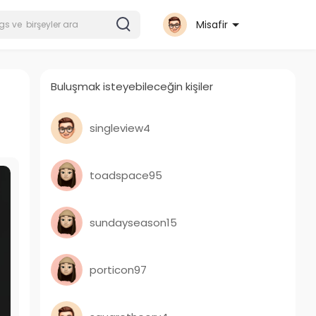
Misafir
Buluşmak isteyebileceğin kişiler
singleview4
toadspace95
sundayseason15
porticon97