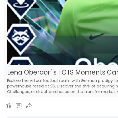
Lena Oberdorf's TOTS Moments Card
Explore the virtual football realm with German prodigy 
powerhouse rated at 96. Discover the thrill of acquiring 
Challenges, or direct purchases on the transfer market.