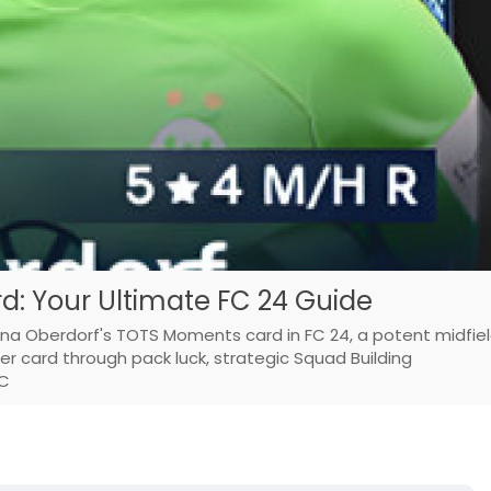
: Your Ultimate FC 24 Guide
Lena Oberdorf's TOTS Moments card in FC 24, a potent midfie
her card through pack luck, strategic Squad Building
 C