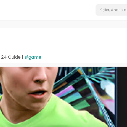
 24 Guide |
#game