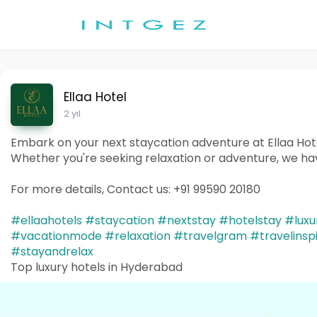
Ellaa Hotel
2 yıl
Embark on your next staycation adventure at Ellaa Hote
Whether you're seeking relaxation or adventure, we ha
For more details, Contact us: +91 99590 20180
#ellaahotels
#staycation
#nextstay
#hotelstay
#luxu
#vacationmode
#relaxation
#travelgram
#travelinsp
#stayandrelax
Top luxury hotels in Hyderabad