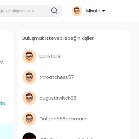
Misafir
Buluşmak isteyebileceğin kişiler
bankfall8
s.
throatchess57
augustswitch38
de
Outzen55Bachmann