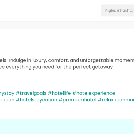
ls! Indulge in luxury, comfort, and unforgettable moment
ve everything you need for the perfect getaway.
rystay
#travelgoals
#hotellife
#hotelexperience
iration
#hotelstaycation
#premiumhotel
#relaxationmo