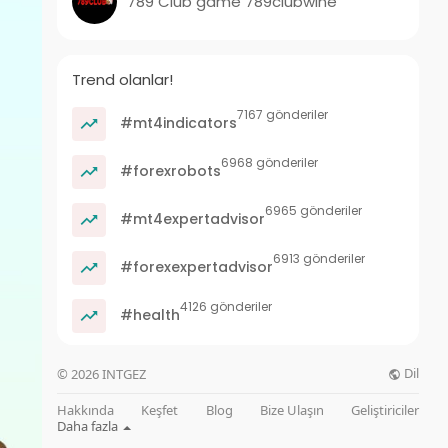
789 Club game 789clubwine
Trend olanlar!
7167 gönderiler
#mt4indicators
6968 gönderiler
#forexrobots
6965 gönderiler
#mt4expertadvisor
6913 gönderiler
#forexexpertadvisor
4126 gönderiler
#health
Dil
© 2026 INTGEZ
Hakkında
Keşfet
Blog
Bize Ulaşın
Geliştiriciler
Daha fazla