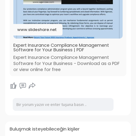
Read More:
https://www.slideshare.net/sli....deshow/expert-
insura
www.slideshare.net
#insurance_compliance_management_softw
are
#insurance_compliance_licensing_software
Expert Insurance Compliance Management
Software for Your Business | PDF
#insurance_producer_appointments
#agenzee
Expert Insurance Compliance Management
Software for Your Business - Download as a PDF
or view online for free
Buluşmak isteyebileceğin kişiler