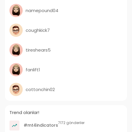
namepound04
coughkick7
tireshears5
fanlift1
cottonchin02
Trend olanlar!
7172 gönderiler
#mt4indicators