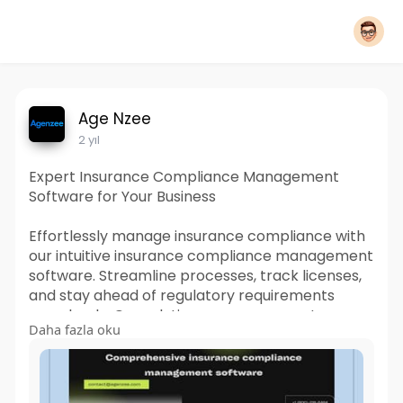
Age Nzee
2 yıl
Expert Insurance Compliance Management
Software for Your Business
Effortlessly manage insurance compliance with
our intuitive insurance compliance management
software. Streamline processes, track licenses,
and stay ahead of regulatory requirements
seamlessly. Our solution empowers you to
Daha fazla oku
efficiently navigate compliance tasks, ensuring
smooth operations and peace of mind in your
insurance business.