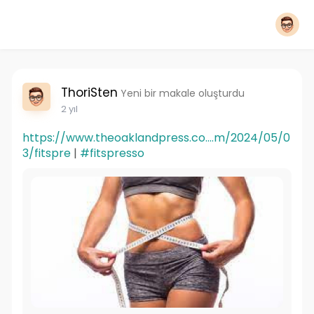
ThoriSten
Yeni bir makale oluşturdu
2 yıl
https://www.theoaklandpress.co....m/2024/05/0
3/fitspre
|
#fitspresso