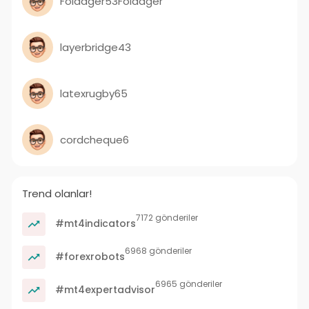
Foldager53Foldager
layerbridge43
latexrugby65
cordcheque6
Trend olanlar!
7172 gönderiler
#mt4indicators
6968 gönderiler
#forexrobots
6965 gönderiler
#mt4expertadvisor