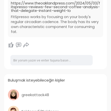
https://www.theoaklandpress.com/2024/05/03/f
itspresso-reviews-few-second-coffee-analysis-
that-delegate-instant-weight-lo
FitSpresso works by focusing on your body's
regular circadian cadence. The body has its very
own characteristic component for consuming
fat.
Buluşmak isteyebileceğin kişiler
greekattack48