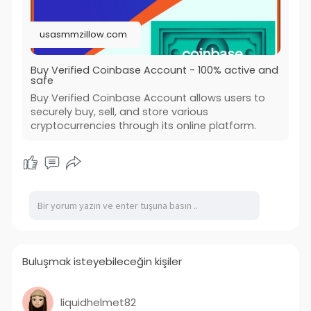
usasmmzillow.com
Buy Verified Coinbase Account - 100% active and
safe
Buy Verified Coinbase Account allows users to
securely buy, sell, and store various
cryptocurrencies through its online platform.
Buluşmak isteyebileceğin kişiler
liquidhelmet82