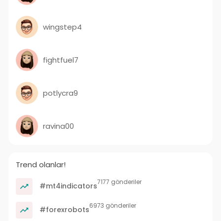
wingstep4
fightfuel7
potlycra9
ravina00
Trend olanlar!
7177 gönderiler
#mt4indicators
6973 gönderiler
#forexrobots