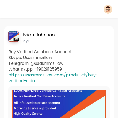
Brian Johnson
2 yıl
Buy Verified Coinbase Account
Skype: Usasmmzillow
Telegram: @usasmmzillow
What’s App: +19029125959
https://usasmmzillow.com/produ....ct/buy-
verified-coin