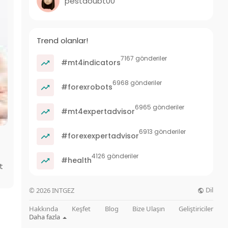
pestdoubt00
Trend olanlar!
7167 gönderiler
#mt4indicators
6968 gönderiler
#forexrobots
6965 gönderiler
#mt4expertadvisor
6913 gönderiler
#forexexpertadvisor
4126 gönderiler
#health
t
Dil
© 2026 INTGEZ
Hakkında
Keşfet
Blog
Bize Ulaşın
Geliştiriciler
Daha fazla