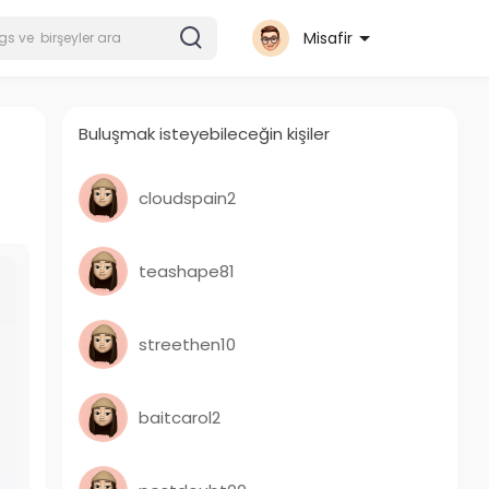
Misafir
Buluşmak isteyebileceğin kişiler
cloudspain2
teashape81
streethen10
baitcarol2