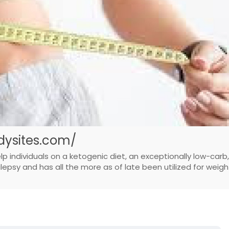
ysites.com/
ndividuals on a ketogenic diet, an exceptionally low-carb,
ilepsy and has all the more as of late been utilized for weigh