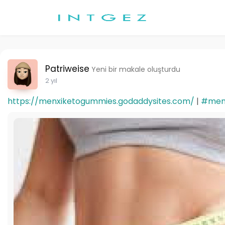
Patriweise
Yeni bir makale oluşturdu
2 yıl
https://menxiketogummies.godaddysites.com/
|
#men