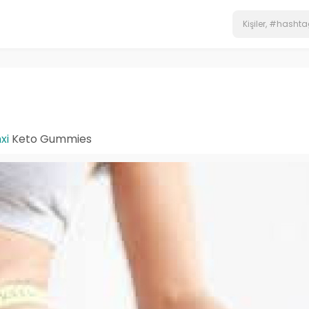
xi
Keto Gummies