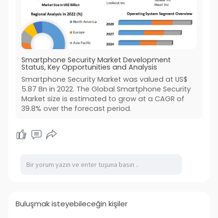
Smartphone Security Market Development
Status, Key Opportunities and Analysis
Smartphone Security Market was valued at US$
5.87 Bn in 2022. The Global Smartphone Security
Market size is estimated to grow at a CAGR of
39.8% over the forecast period.
Buluşmak isteyebileceğin kişiler