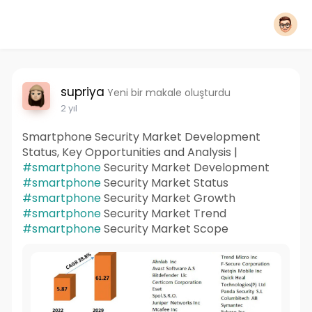
supriya
Yeni bir makale oluşturdu
2 yıl
Smartphone Security Market Development
Status, Key Opportunities and Analysis |
#smartphone
Security Market Development
#smartphone
Security Market Status
#smartphone
Security Market Growth
#smartphone
Security Market Trend
#smartphone
Security Market Scope