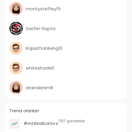
montysteffey15
Sachin Gupta
Rajasthanliving01
whiteshade0
draindenim8
Trend olanlar!
7157 gönderiler
#mt4indicators