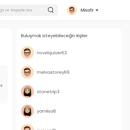
Misafir
Buluşmak isteyebileceğin kişiler
novelquiver63
melvastorey69
as
stonetrip3
yamlisa6