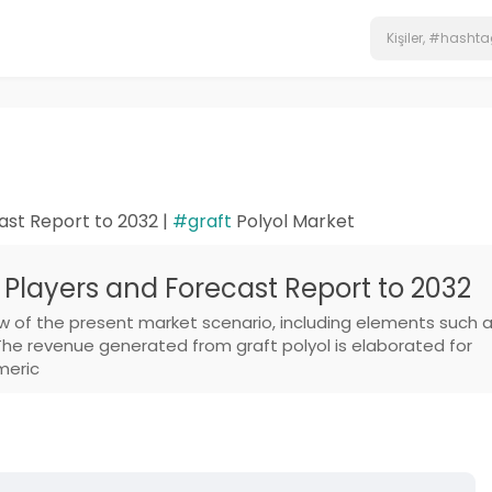
ast Report to 2032 |
#graft
Polyol Market
 Players and Forecast Report to 2032
w of the present market scenario, including elements such 
The revenue generated from graft polyol is elaborated for
meric