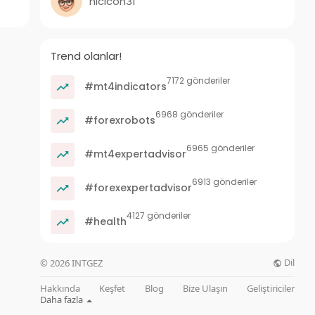
nicicon31
Trend olanlar!
7172 gönderiler
#mt4indicators
6968 gönderiler
#forexrobots
6965 gönderiler
#mt4expertadvisor
6913 gönderiler
#forexexpertadvisor
4127 gönderiler
#health
Dil
© 2026 INTGEZ
Hakkında
Keşfet
Blog
Bize Ulaşın
Geliştiriciler
Daha fazla