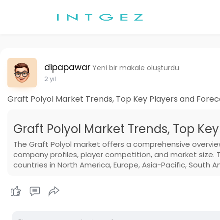
dipapawar
Yeni bir makale oluşturdu
2 yıl
Graft Polyol Market Trends, Top Key Players and Forec
Graft Polyol Market Trends, Top Key
The Graft Polyol market offers a comprehensive overvie
company profiles, player competition, and market size. 
countries in North America, Europe, Asia-Pacific, South A