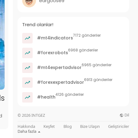
eargoose9
Trend olanlar!
7172 gönderiler
#mt4indicators
6968 gönderiler
#forexrobots
6965 gönderiler
#mt4expertadvisor
6913 gönderiler
#forexexpertadvisor
4126 gönderiler
ds
#health
Dil
d
© 2026 INTGEZ
Hakkında
Keşfet
Blog
Bize Ulaşın
Geliştiriciler
Daha fazla