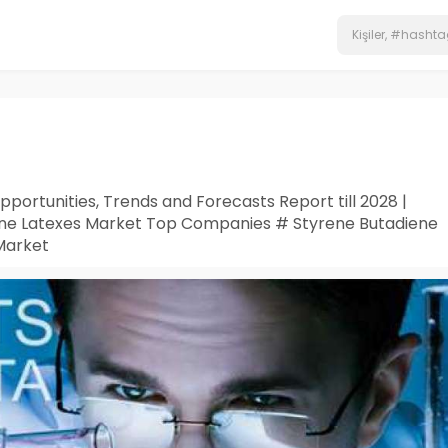
ortunities, Trends and Forecasts Report till 2028 |
ene Latexes Market Top Companies # Styrene Butadiene
Market