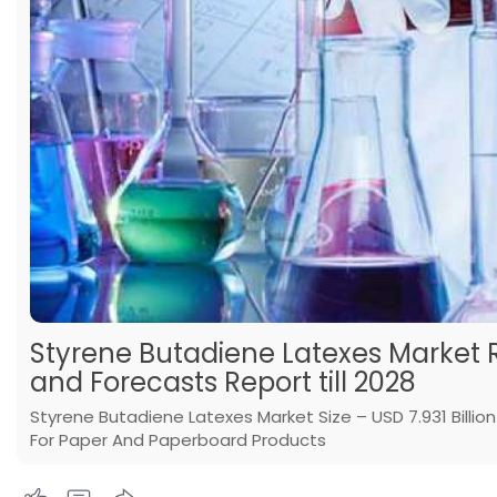
Styrene Butadiene Latexes Market 
and Forecasts Report till 2028
Styrene Butadiene Latexes Market Size – USD 7.931 Billi
For Paper And Paperboard Products