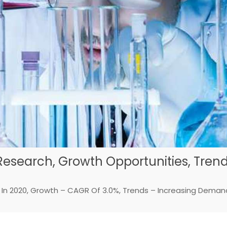
Research, Growth Opportunities, Tren
on In 2020, Growth – CAGR Of 3.0%, Trends – Increasing Deman