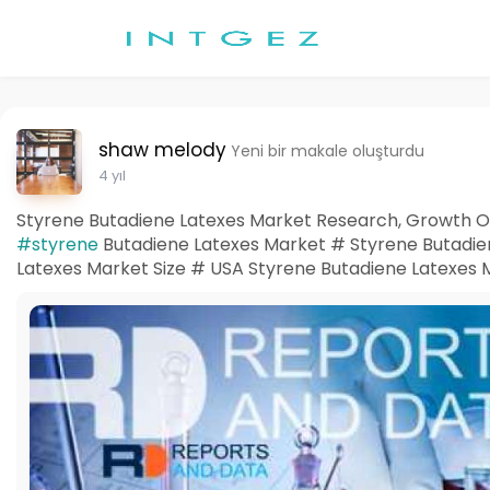
shaw melody
Yeni bir makale oluşturdu
4 yıl
Styrene Butadiene Latexes Market Research, Growth Opp
#styrene
Butadiene Latexes Market # Styrene Butadi
Latexes Market Size # USA Styrene Butadiene Latexes 