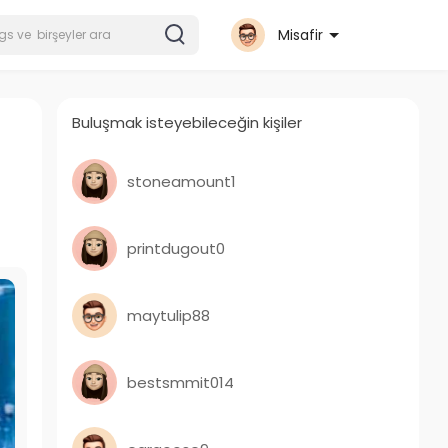
Misafir
Buluşmak isteyebileceğin kişiler
stoneamount1
printdugout0
maytulip88
bestsmmit014