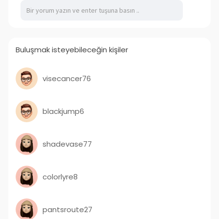
ecutive-
Buluşmak isteyebileceğin kişiler
visecancer76
blackjump6
shadevase77
colorlyre8
pantsroute27