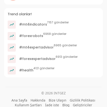
Trend olanlar!
7157 gönderiler
#mt4indicators
6968 gönderiler
#forexrobots
6965 gönderiler
#mt4expertadvisor
6913 gönderiler
#forexexpertadvisor
4121 gönderiler
#health
© 2026 INTGEZ
Ana Sayfa
Hakkında
Bize Ulaşın
Gizlilik Politikası
Kullanım Şartları
İade iste
Blog
Geliştiriciler