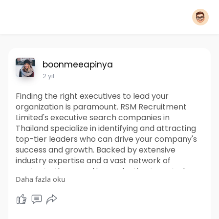
boonmeeapinya
2 yıl
Finding the right executives to lead your
organization is paramount. RSM Recruitment
Limited's executive search companies in
Thailand specialize in identifying and attracting
top-tier leaders who can drive your company's
success and growth. Backed by extensive
industry expertise and a vast network of
contacts, they excel in conducting targeted
Daha fazla oku
searches to identify executives who not only
possess the requisite skills and experience but
also align with your company's culture and vision.
https://www.rsmrecruitment.com..../services/ex