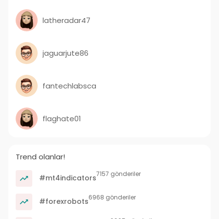
latheradar47
jaguarjute86
fantechlabsca
flaghate01
Trend olanlar!
7157 gönderiler
#mt4indicators
6968 gönderiler
#forexrobots