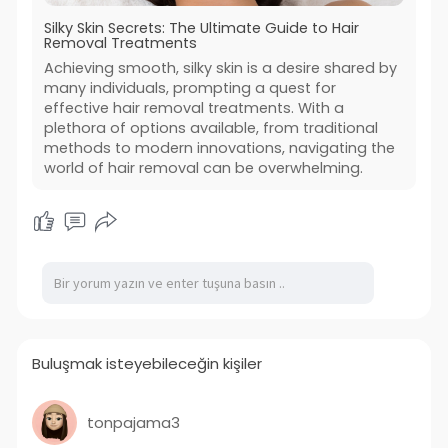
Silky Skin Secrets: The Ultimate Guide to Hair
Removal Treatments
Achieving smooth, silky skin is a desire shared by
many individuals, prompting a quest for
effective hair removal treatments. With a
plethora of options available, from traditional
methods to modern innovations, navigating the
world of hair removal can be overwhelming.
Buluşmak isteyebileceğin kişiler
tonpajama3