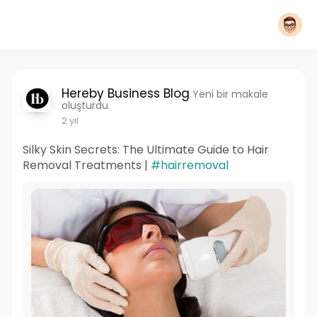
Hereby Business Blog
Yeni bir makale
oluşturdu
2 yıl
Silky Skin Secrets: The Ultimate Guide to Hair
Removal Treatments |
#hairremoval