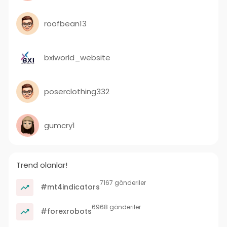
roofbean13
bxiworld_website
poserclothing332
gumcry1
Trend olanlar!
7167 gönderiler
#mt4indicators
6968 gönderiler
#forexrobots