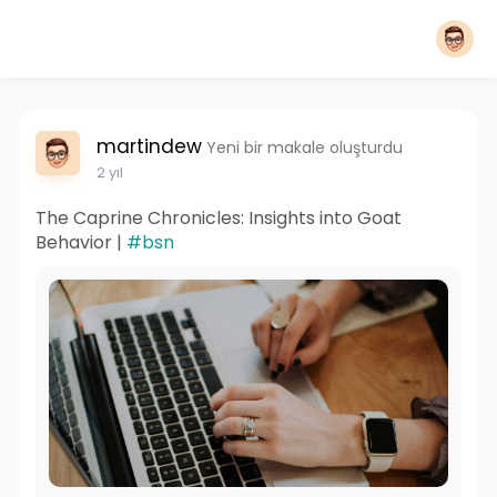
martindew
Yeni bir makale oluşturdu
2 yıl
The Caprine Chronicles: Insights into Goat
Behavior |
#bsn