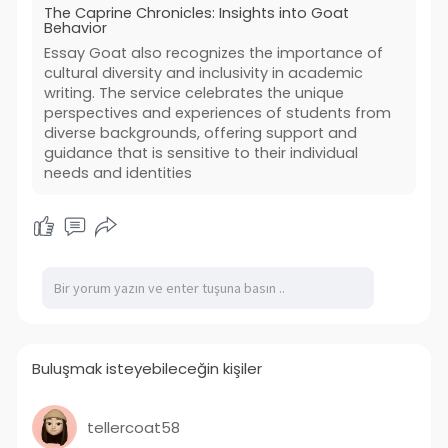
The Caprine Chronicles: Insights into Goat
Behavior
Essay Goat also recognizes the importance of
cultural diversity and inclusivity in academic
writing. The service celebrates the unique
perspectives and experiences of students from
diverse backgrounds, offering support and
guidance that is sensitive to their individual
needs and identities
Buluşmak isteyebileceğin kişiler
tellercoat58