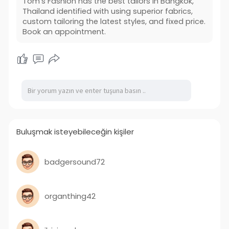
Tom's Fashion has the best tailors in Bangkok,
Thailand identified with using superior fabrics,
custom tailoring the latest styles, and fixed price.
Book an appointment.
Buluşmak isteyebileceğin kişiler
badgersound72
organthing42