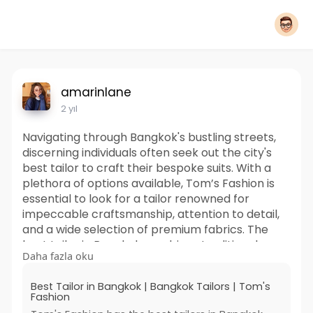
amarinlane
2 yıl
Navigating through Bangkok's bustling streets,
discerning individuals often seek out the city's
best tailor to craft their bespoke suits. With a
plethora of options available, Tom’s Fashion is
essential to look for a tailor renowned for
impeccable craftsmanship, attention to detail,
and a wide selection of premium fabrics. The
best tailor in Bangkok combines traditional
Daha fazla oku
techniques with modern styles, ensuring each
piece reflects the wearer's personality and
Best Tailor in Bangkok | Bangkok Tailors | Tom's
preferences.
Fashion
https://www.tomsfashion.com/