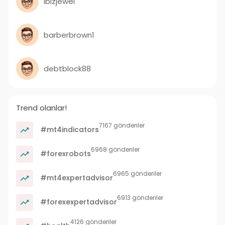
ibizjewel
barberbrown1
debtblock88
Trend olanlar!
7167 gönderiler
#mt4indicators
6968 gönderiler
#forexrobots
6965 gönderiler
#mt4expertadvisor
6913 gönderiler
#forexexpertadvisor
4126 gönderiler