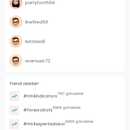
partytooth04
linefired59
listclass8
eramusic72
Trend olanlar!
7157 gönderiler
#mt4indicators
6968 gönderiler
#forexrobots
6965 gönderiler
#mt4expertadvisor