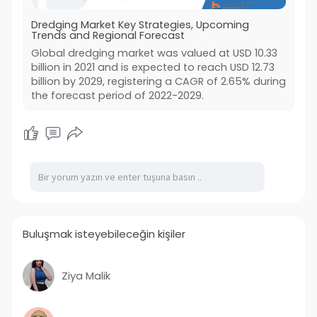
Dredging Market Key Strategies, Upcoming
Trends and Regional Forecast
Global dredging market was valued at USD 10.33
billion in 2021 and is expected to reach USD 12.73
billion by 2029, registering a CAGR of 2.65% during
the forecast period of 2022-2029.
Buluşmak isteyebileceğin kişiler
Ziya Malik