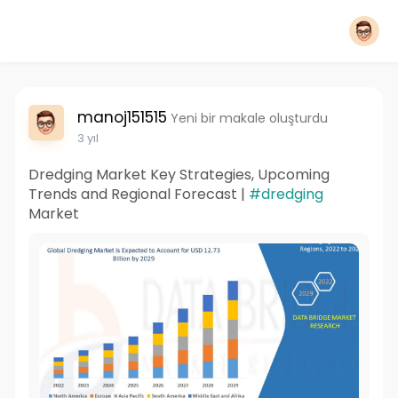
manoj151515
Yeni bir makale oluşturdu
3 yıl
Dredging Market Key Strategies, Upcoming
Trends and Regional Forecast |
#dredging
Market