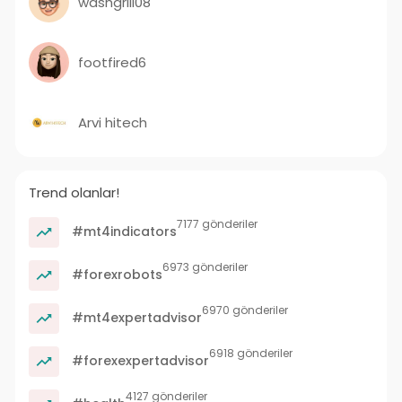
washgrill08
footfired6
Arvi hitech
Trend olanlar!
7177 gönderiler
#mt4indicators
6973 gönderiler
#forexrobots
6970 gönderiler
#mt4expertadvisor
6918 gönderiler
#forexexpertadvisor
4127 gönderiler