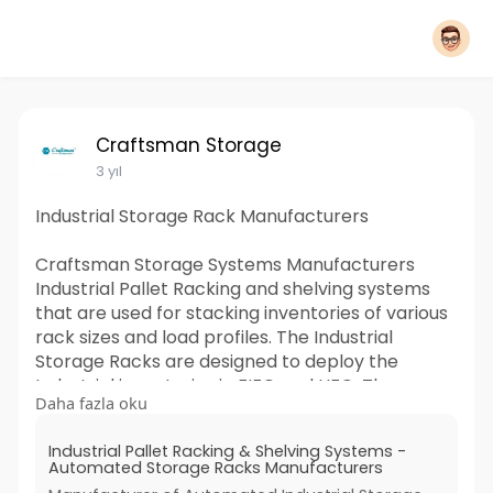
Craftsman Storage
3 yıl
Industrial Storage Rack Manufacturers
Craftsman Storage Systems Manufacturers
Industrial Pallet Racking and shelving systems
that are used for stacking inventories of various
rack sizes and load profiles. The Industrial
Storage Racks are designed to deploy the
Industrial inventories in FIFO and LIFO. The
Daha fazla oku
Warehouse Storage system utilizes the tallness
of the distribution center and is ideal for
Industrial Pallet Racking & Shelving Systems -
versatile organizations. Industrial Racking for
Automated Storage Racks Manufacturers
storage is considered appropriate for putting