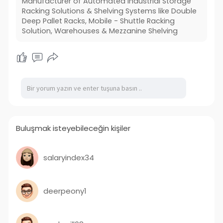
Manufacturer of Automated Industrial Storage
away medium to weighty burden things.
Racking Solutions & Shelving Systems like Double
Deep Pallet Racks, Mobile - Shuttle Racking
https://www.craftsmanstorage.com/
Solution, Warehouses & Mezzanine Shelving
Buluşmak isteyebileceğin kişiler
salaryindex34
deerpeony1