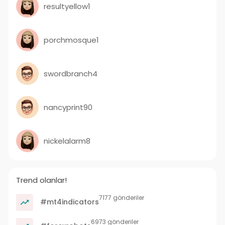
resultyellow1
porchmosque1
swordbranch4
nancyprint90
nickelalarm8
Trend olanlar!
7177 gönderiler
#mt4indicators
6973 gönderiler