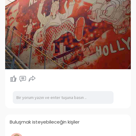
Buluşmak isteyebileceğin kişiler