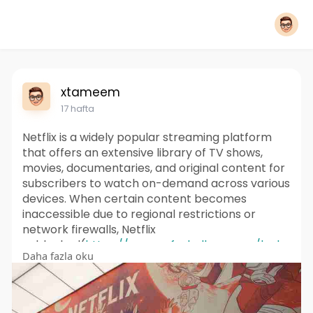
xtameem
17 hafta
Netflix is a widely popular streaming platform
that offers an extensive library of TV shows,
movies, documentaries, and original content for
subscribers to watch on-demand across various
devices. When certain content becomes
inaccessible due to regional restrictions or
network firewalls, Netflix
unblocked(
https://www.safeshellvpn.com/b....lo
Daha fazla oku
g/netflix-unblocke
) represents solutions that
enable viewers to overcome these barriers and
access the full range of entertainment availab