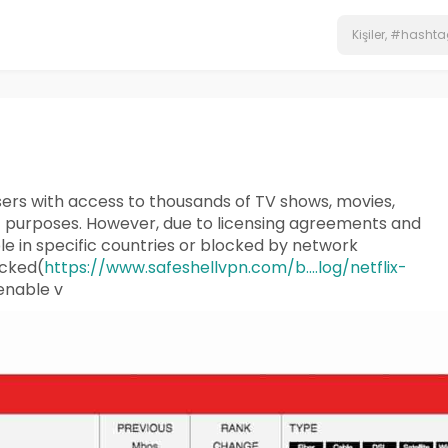
users with access to thousands of TV shows, movies,
t purposes. However, due to licensing agreements and
le in specific countries or blocked by network
ocked(
https://www.safeshellvpn.com/b....log/netflix-
 enable v