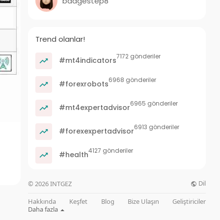
badgestep8
Trend olanlar!
7172 gönderiler
#mt4indicators
6968 gönderiler
#forexrobots
6965 gönderiler
#mt4expertadvisor
6913 gönderiler
#forexexpertadvisor
4127 gönderiler
#health
Dil
© 2026 INTGEZ
Hakkında
Keşfet
Blog
Bize Ulaşın
Geliştiriciler
Daha fazla