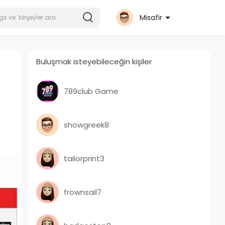
Misafir
Buluşmak isteyebileceğin kişiler
789club Game
showgreek8
tailorprint3
frownsail7