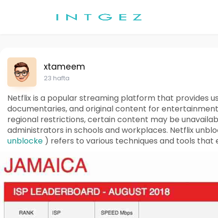
xtameem
23 hafta
Netflix is a popular streaming platform that provides 
documentaries, and original content for entertainmen
regional restrictions, certain content may be unavailab
administrators in schools and workplaces. Netflix unbl
unblocke
) refers to various techniques and tools that