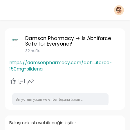
Damson Pharmacy
Is Abhiforce
Safe for Everyone?
32 hafta
https://damsonpharmacy.com/abh....iforce-
150mg-sildena
Buluşmak isteyebileceğin kişiler