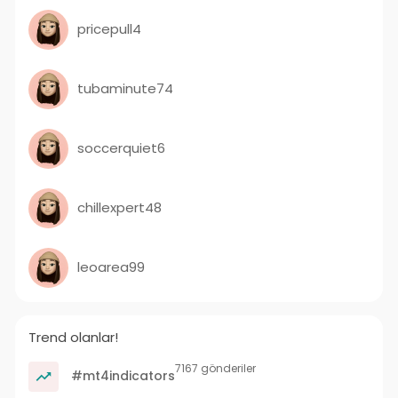
pricepull4
tubaminute74
soccerquiet6
chillexpert48
leoarea99
Trend olanlar!
7167 gönderiler
#mt4indicators