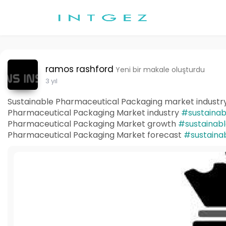
ramos rashford
Yeni bir makale oluşturdu
3 yıl
Sustainable Pharmaceutical Packaging market industry
Pharmaceutical Packaging Market industry
#sustainab
Pharmaceutical Packaging Market growth
#sustainab
Pharmaceutical Packaging Market forecast
#sustaina