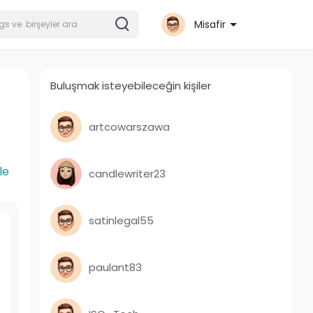
Misafir
Buluşmak isteyebileceğin kişiler
artcowarszawa
le
candlewriter23
satinlegal55
paulant83