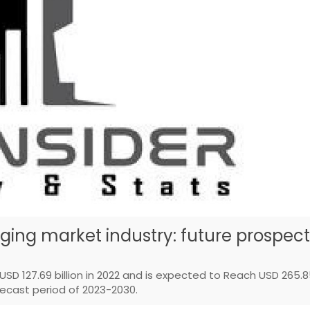
ing market industry: future prospect
SD 127.69 billion in 2022 and is expected to Reach USD 265.
recast period of 2023-2030.