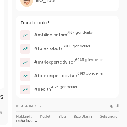
ISO_Tech
Trend olanlar!
7167 gönderiler
#mt4indicators
6968 gönderiler
#forexrobots
6965 gönderiler
#mt4expertadvisor
6913 gönderiler
#forexexpertadvisor
4126 gönderiler
#health
s
Dil
© 2026 INTGEZ
85
Hakkında
Keşfet
Blog
Bize Ulaşın
Geliştiriciler
Daha fazla