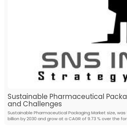
Sustainable Pharmaceutical Packag
and Challenges
Sustainable Pharmaceutical Packaging Market size, was U
billion by 2030 and grow at a CAGR of 9.73 % over the fo