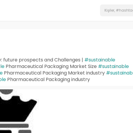
: future prospects and Challenges |
#sustainable
le
Pharmaceutical Packaging Market Size
#sustainable
le
Pharmaceutical Packaging Market industry
#sustainab
ble
Pharmaceutical Packaging industry