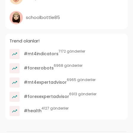
schoolbottle85
Trend olanlar!
7172 gönderiler
#mt4indicators
6968 gönderiler
#forexrobots
6965 gönderiler
#mt4expertadvisor
6913 gönderiler
#forexexpertadvisor
4127 gönderiler
#health