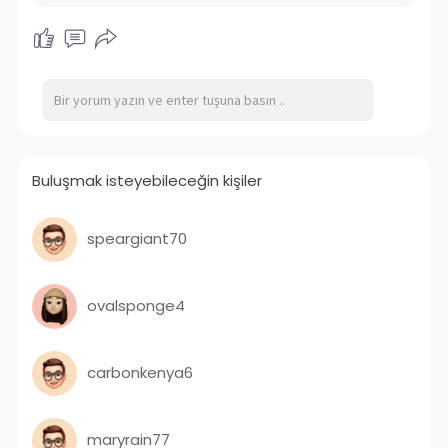
Buluşmak isteyebileceğin kişiler
speargiant70
ovalsponge4
carbonkenya6
maryrain77