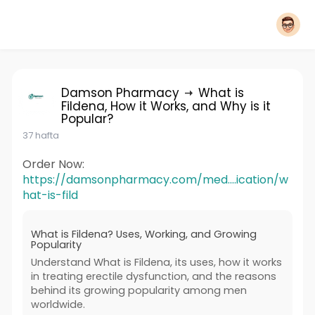
Damson Pharmacy
What is
Fildena, How it Works, and Why is it
Popular?
37 hafta
Order Now:
https://damsonpharmacy.com/med....ication/w
hat-is-fild
What is Fildena? Uses, Working, and Growing
Popularity
Understand What is Fildena, its uses, how it works
in treating erectile dysfunction, and the reasons
behind its growing popularity among men
worldwide.