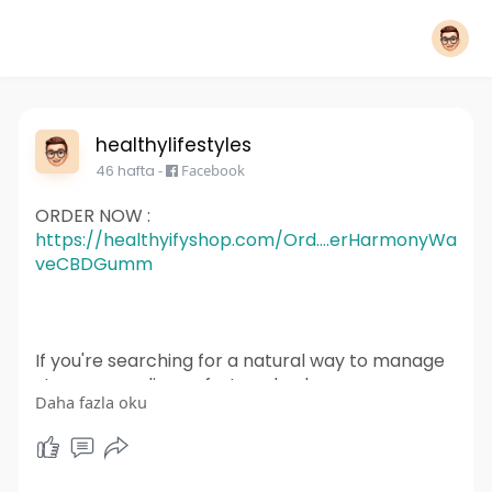
healthylifestyles
46 hafta
-
Facebook
ORDER NOW :
https://healthyifyshop.com/Ord....erHarmonyWa
veCBDGumm
If you're searching for a natural way to manage
stress, ease discomfort, and enhance your
Daha fazla oku
overall well-being, Harmony Wave CBD
Gummies are worth considering.
For More Information :