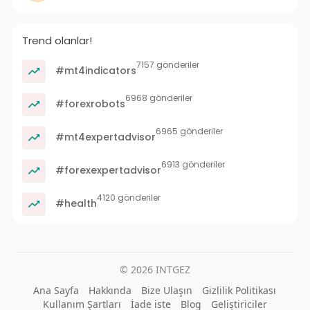
Trend olanlar!
7157 gönderiler
#mt4indicators
6968 gönderiler
#forexrobots
6965 gönderiler
#mt4expertadvisor
6913 gönderiler
#forexexpertadvisor
4120 gönderiler
#health
© 2026 INTGEZ
Ana Sayfa
Hakkında
Bize Ulaşın
Gizlilik Politikası
Kullanım Şartları
İade iste
Blog
Geliştiriciler