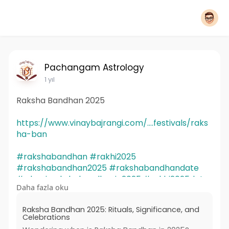
Pachangam Astrology
1 yıl
Raksha Bandhan 2025
https://www.vinaybajrangi.com/....festivals/raks
ha-ban
#rakshabandhan
#rakhi2025
#rakshabandhan2025
#rakshabandhandate
#whenisrakshabandhanin2025
#rakhi2025date
Daha fazla oku
#rakshabandhanshubhmuhurat
#astrology
#astrologer
#rakhi
Raksha Bandhan 2025: Rituals, Significance, and
Celebrations