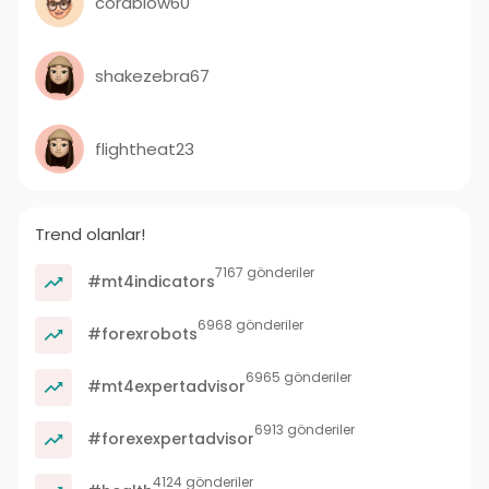
cordblow60
shakezebra67
flightheat23
Trend olanlar!
7167 gönderiler
#mt4indicators
6968 gönderiler
#forexrobots
6965 gönderiler
#mt4expertadvisor
6913 gönderiler
#forexexpertadvisor
4124 gönderiler