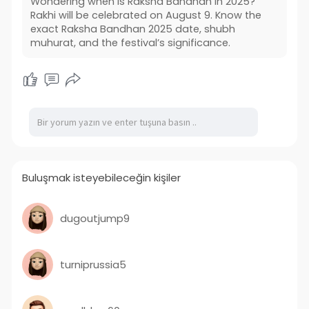
Wondering when is Raksha Bandhan in 2025?
Rakhi will be celebrated on August 9. Know the
exact Raksha Bandhan 2025 date, shubh
muhurat, and the festival’s significance.
Buluşmak isteyebileceğin kişiler
dugoutjump9
turniprussia5