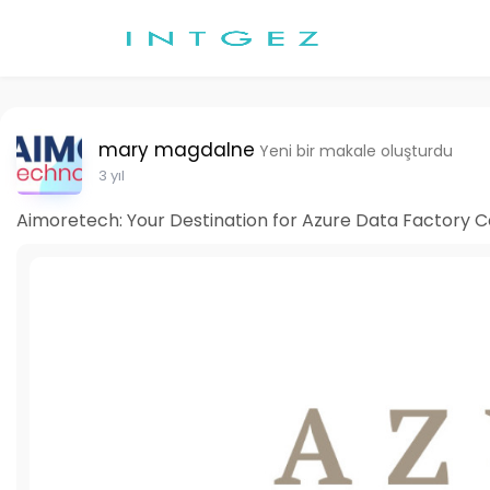
mary magdalne
Yeni bir makale oluşturdu
3 yıl
Aimoretech: Your Destination for Azure Data Factory C