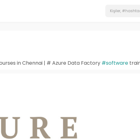
ourses in Chennai | # Azure Data Factory
#software
trai