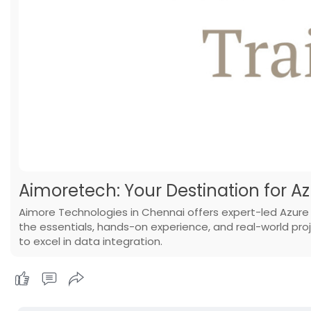
Aimoretech: Your Destination for A
Aimore Technologies in Chennai offers expert-led Azure
the essentials, hands-on experience, and real-world proje
to excel in data integration.