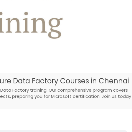
zure Data Factory Courses in Chennai
 Data Factory training. Our comprehensive program covers
cts, preparing you for Microsoft certification. Join us today