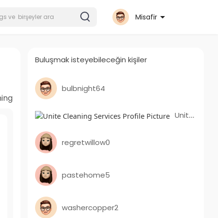
Misafir
Buluşmak isteyebileceğin kişiler
bulbnight64
ning
Unite Cleaning Services
regretwillow0
pastehome5
washercopper2