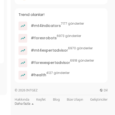
Trend olanlar!
7177 gönderiler
#mt4indicators
6973 gönderiler
#forexrobots
6970 gönderiler
#mt4expertadvisor
6918 gönderiler
#forexexpertadvisor
4127 gönderiler
#health
Dil
© 2026 INTGEZ
Hakkında
Keşfet
Blog
Bize Ulaşın
Geliştiriciler
Daha fazla