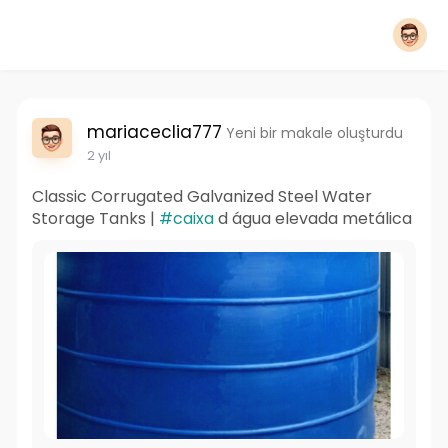
mariaceclia777
Yeni bir makale oluşturdu
2 yıl
Classic Corrugated Galvanized Steel Water
Storage Tanks |
#caixa
d água elevada metálica