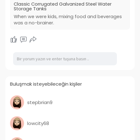
Classic Corrugated Galvanized Steel Water
Storage Tanks
When we were kids, mixing food and beverages
was a no-brainer.
Buluşmak isteyebileceğin kişiler
stepbrian9
lowcity68