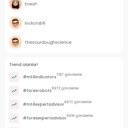
EnesP
lockcrab6
thesourdoughscience
Trend olanlar!
7187 gönderiler
#mt4indicators
6973 gönderiler
#forexrobots
6970 gönderiler
#mt4expertadvisor
6918 gönderiler
#forexexpertadvisor