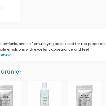
non-ionic, and self emulsifying base, used for the preparati
table emulsions with excellent appearance and feel.
sifying
li ürünler