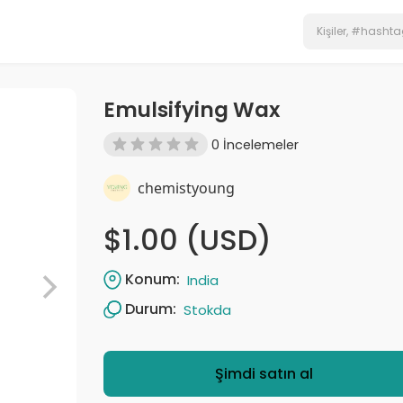
Emulsifying Wax
0 İncelemeler
chemistyoung
$1.00 (USD)
Konum:
India
Durum:
Stokda
Şimdi satın al