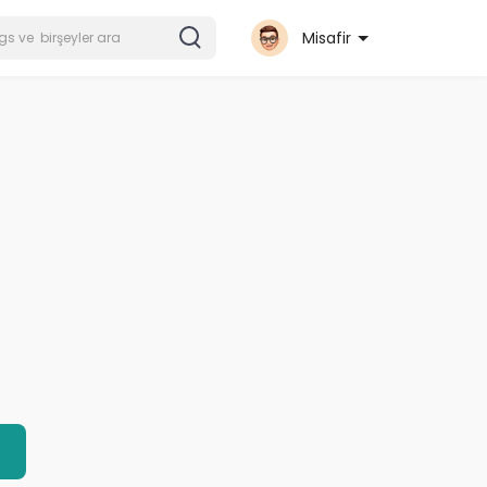
Misafir