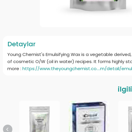
Detaylar
Young Chemist's Emulsifying Wax is a vegetable derived, 
of cosmetic O/W (oil in water) recipes. It forms highly s
more :
https://www.theyoungchemist.co....m/detail/emul
ilgi