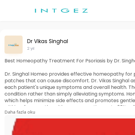
Dr Vikas Singhal
2 yıl
Best Homeopathy Treatment For Psoriasis by Dr. Sing
Dr. Singhal Homeo provides effective homeopathy for ps
patches that can cause discomfort. Dr. Vikas Singhal
each patient's unique symptoms and overall health. The
condition rather than simply alleviating symptoms. H
which helps minimize side effects and promotes gentle
within a few months, with some reporting up to 90% rel
Daha fazla oku
aims to enhance the immune system and reduce the fr
psoriasis.
For more information about homeopathic medicine of p