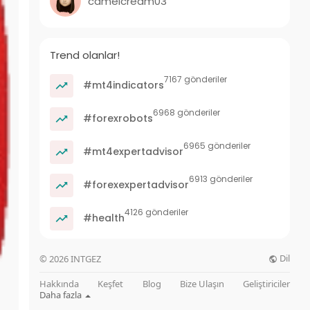
camelcream03
Trend olanlar!
7167 gönderiler
#mt4indicators
6968 gönderiler
#forexrobots
6965 gönderiler
#mt4expertadvisor
6913 gönderiler
#forexexpertadvisor
4126 gönderiler
#health
Dil
© 2026 INTGEZ
Hakkında
Keşfet
Blog
Bize Ulaşın
Geliştiriciler
Daha fazla