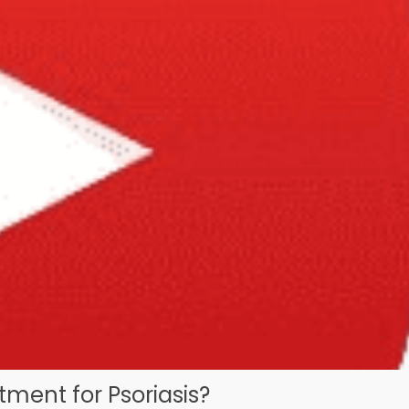
ment for Psoriasis?