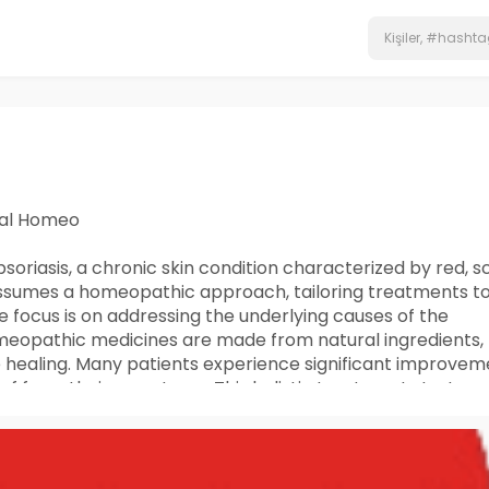
hal Homeo
oriasis, a chronic skin condition characterized by red, s
 assumes a homeopathic approach, tailoring treatments t
 focus is on addressing the underlying causes of the
omeopathic medicines are made from natural ingredients,
 healing. Many patients experience significant improvem
ief from their symptoms. This holistic treatment strategy
equency of flare-ups, offering long-term management f
soriasis, please call or message +91 9056551747.