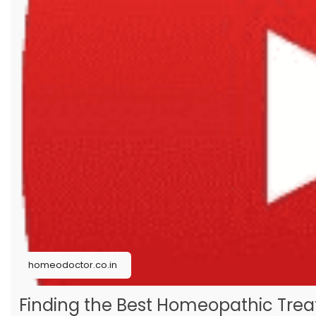
#psoriasistreatmentinhomeopathy
#homeopathicmedicinesforpsoriasistreatment
#homeopathyforpsoriasis
#homeopathicmedicineofpsoriasis
homeodoctor.co.in
Finding the Best Homeopathic Treat