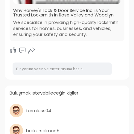
Why Harvey's Lock & Door Service Inc. is Your
Trusted Locksmith in Rose Valley and Woodlyn
We specialize in providing high-quality locksmith
services for homes, businesses, and vehicles,
ensuring your safety and security.
Buluşmak isteyebileceğin kişiler
formloss04
brokersalmon5