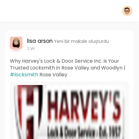
lisa arson
Yeni bir makale oluşturdu
2 yıl
Why Harvey's Lock & Door Service Inc. is Your
Trusted Locksmith in Rose Valley and Woodlyn |
#locksmith
Rose Valley