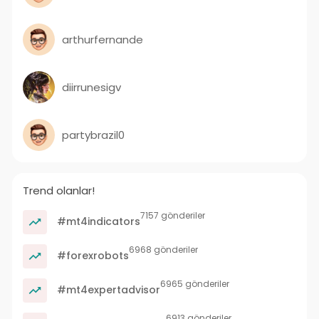
arthurfernande
diirrunesigv
partybrazil0
Trend olanlar!
7157 gönderiler
#mt4indicators
6968 gönderiler
#forexrobots
6965 gönderiler
#mt4expertadvisor
6913 gönderiler