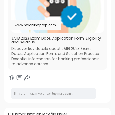
www.myonlineprep.com
JAIIB 2023 Exam Date, Application Form, Eligibility
and Syllabus
Discover key details about JAIIB 2023 Exam:
Dates, Application Form, and Selection Process.
Essential information for banking professionals
to advance careers.
Buluşmak isteyebileceğin kişiler