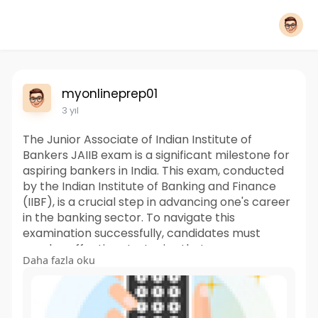
myonlineprep01
3 yıl
The Junior Associate of Indian Institute of
Bankers JAIIB exam is a significant milestone for
aspiring bankers in India. This exam, conducted
by the Indian Institute of Banking and Finance
(IIBF), is a crucial step in advancing one's career
in the banking sector. To navigate this
examination successfully, candidates must
employ effective strategies that encompass
Daha fazla oku
both thorough preparation and strategic test-
taking approaches.
Visit:
https://www.myonlineprep.com/exam/jaiib