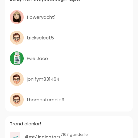
floweryacht1
trickselect5
Evie Jaco
jonifym831464
thomasfemale9
Trend olanlar!
7167 gönderiler
#mt4indicators