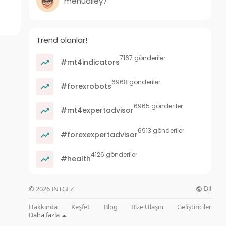
menualley7
Trend olanlar!
7167 gönderiler
#mt4indicators
6968 gönderiler
#forexrobots
6965 gönderiler
#mt4expertadvisor
6913 gönderiler
#forexexpertadvisor
4126 gönderiler
#health
Dil
© 2026 INTGEZ
Hakkında
Keşfet
Blog
Bize Ulaşın
Geliştiriciler
Daha fazla