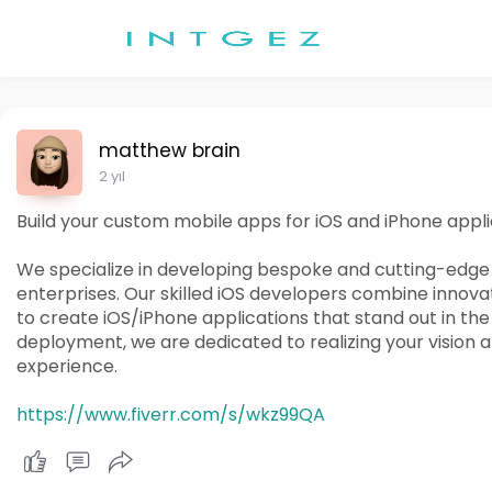
matthew brain
2 yıl
Build your custom mobile apps for iOS and iPhone appli
We specialize in developing bespoke and cutting-edge m
enterprises. Our skilled iOS developers combine innov
to create iOS/iPhone applications that stand out in th
deployment, we are dedicated to realizing your vision 
experience.
https://www.fiverr.com/s/wkz99QA