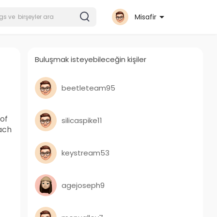
Misafir
Buluşmak isteyebileceğin kişiler
beetleteam95
of
silicaspike11
ach
keystream53
agejoseph9