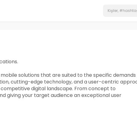
cations.
obile solutions that are suited to the specific demands 
ation, cutting-edge technology, and a user-centric appro
e competitive digital landscape. From concept to
and giving your target audience an exceptional user