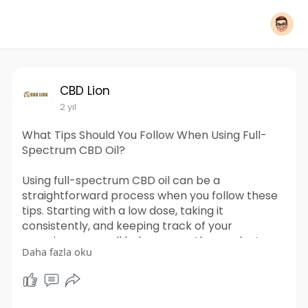
CBD Lion
2 yıl
What Tips Should You Follow When Using Full-
Spectrum CBD Oil?
Using full-spectrum CBD oil can be a
straightforward process when you follow these
tips. Starting with a low dose, taking it
consistently, and keeping track of your
experience can all help you use the product
Daha fazla oku
effectively. Always make sure to store it
properly and consult a knowledgeable source if
you need assistance. By following these
guidelines, you can make the most of your CBD