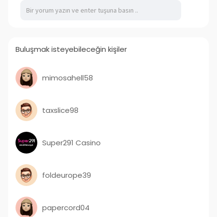
oil full spectrum experience.
VISIT US:-
https://thegeneralpost.com/cbd-oil-
full-spectrum/
Buluşmak isteyebileceğin kişiler
mimosahell58
taxslice98
Super291 Casino
foldeurope39
papercord04