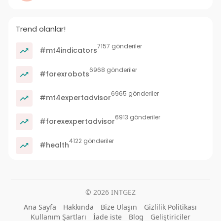
Trend olanlar!
7157 gönderiler
#mt4indicators
6968 gönderiler
#forexrobots
6965 gönderiler
#mt4expertadvisor
6913 gönderiler
#forexexpertadvisor
4122 gönderiler
#health
© 2026 INTGEZ
Ana Sayfa
Hakkında
Bize Ulaşın
Gizlilik Politikası
Kullanım Şartları
İade iste
Blog
Geliştiriciler