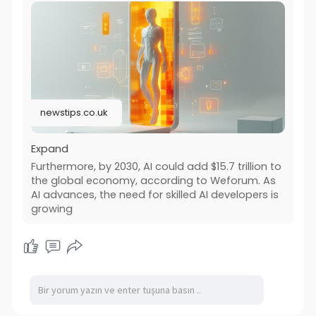
newstips.co.uk
Expand
Furthermore, by 2030, AI could add $15.7 trillion to
the global economy, according to Weforum. As
AI advances, the need for skilled AI developers is
growing