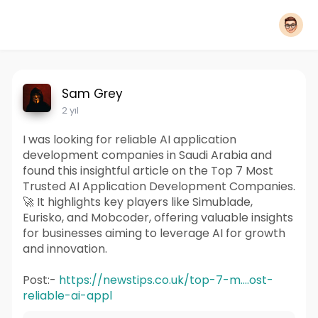
Sam Grey
2 yıl
I was looking for reliable AI application
development companies in Saudi Arabia and
found this insightful article on the Top 7 Most
Trusted AI Application Development Companies.
🚀 It highlights key players like Simublade,
Eurisko, and Mobcoder, offering valuable insights
for businesses aiming to leverage AI for growth
and innovation.
Post:-
https://newstips.co.uk/top-7-m....ost-
reliable-ai-appl