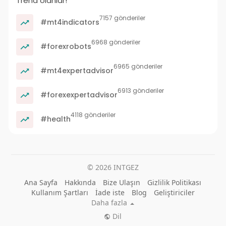
Trend olanlar!
7157 gönderiler
#mt4indicators
6968 gönderiler
#forexrobots
6965 gönderiler
#mt4expertadvisor
6913 gönderiler
#forexexpertadvisor
4118 gönderiler
#health
© 2026 INTGEZ
Ana Sayfa
Hakkında
Bize Ulaşın
Gizlilik Politikası
Kullanım Şartları
İade iste
Blog
Geliştiriciler
Daha fazla
Dil