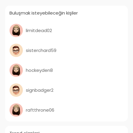
Buluşmak isteyebileceğin kişiler
limitdead02
sisterchard59
hockeyden8
signbadger2
raftthrone06