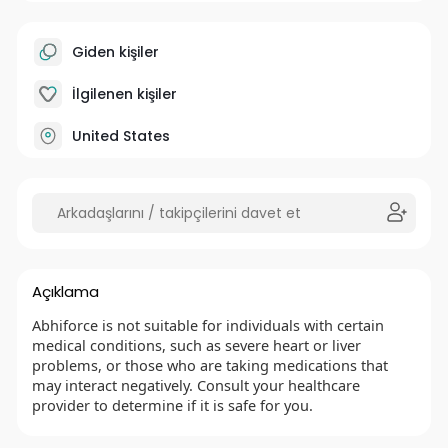
Giden kişiler
İlgilenen kişiler
United States
Açıklama
Abhiforce is not suitable for individuals with certain
medical conditions, such as severe heart or liver
problems, or those who are taking medications that
may interact negatively. Consult your healthcare
provider to determine if it is safe for you.