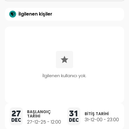
İlgilenen kişiler
İlgilenen kullanıcı yok.
27
31
BAŞLANGIÇ
BITIŞ TARIHI
TARIHI
DEC
DEC
31-12-00 - 23:00
27-12-25 - 12:00