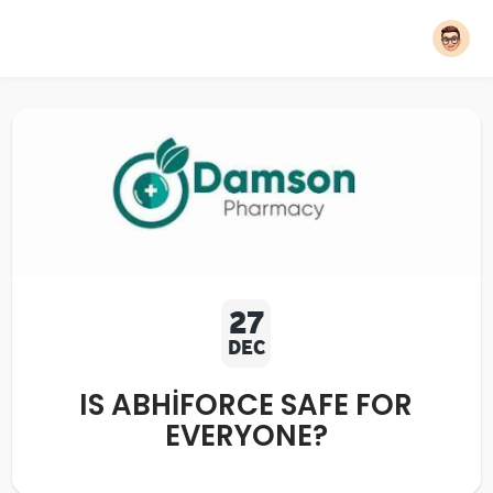
27
DEC
IS ABHIFORCE SAFE FOR
EVERYONE?