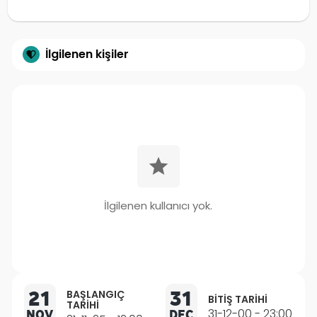
İlgilenen kişiler
İlgilenen kullanıcı yok.
21
31
BAŞLANGIÇ
BITIŞ TARIHI
TARIHI
NOV
DEC
31-12-00 - 23:00