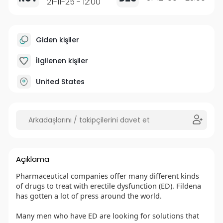
21-11-25 - 12:00
Giden kişiler
İlgilenen kişiler
United States
Açıklama
Pharmaceutical companies offer many different kinds
of drugs to treat with erectile dysfunction (ED). Fildena
has gotten a lot of press around the world.
Many men who have ED are looking for solutions that