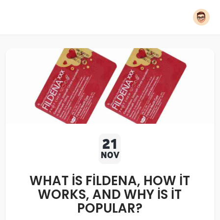
21
NOV
WHAT IS FILDENA, HOW IT
WORKS, AND WHY IS IT
POPULAR?