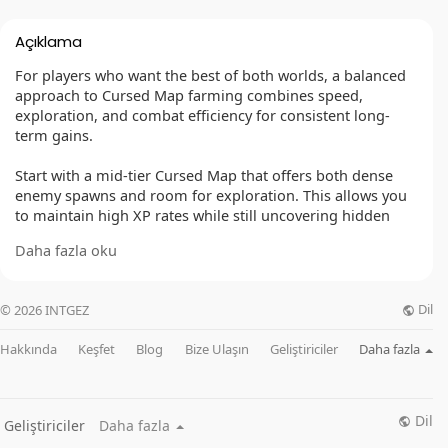
Açıklama
For players who want the best of both worlds, a balanced
approach to Cursed Map farming combines speed,
exploration, and combat efficiency for consistent long-
term gains.
Start with a mid-tier Cursed Map that offers both dense
enemy spawns and room for exploration. This allows you
to maintain high XP rates while still uncovering hidden
events and gold caches.
Daha fazla oku
Your build should be flexible — capable of both AoE
clearing and single-target damage for elites. Hybrid builds
Dil
© 2026 INTGEZ
like whirlwind-focused Barbarians or shapeshifting Druids
excel here, adapting to different encounter types.
Hakkında
Keşfet
Blog
Bize Ulaşın
Geliştiriciler
Daha fazla
The run begins by targeting the main Cursed events for
their high XP waves. Between events, clear smaller enemy
packs while exploring side paths for shrines and hidden
Dil
Geliştiriciler
Daha fazla
chests. This balanced pacing keeps rewards flowing