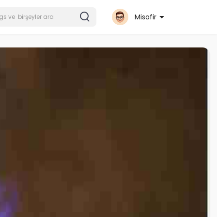
Misafir