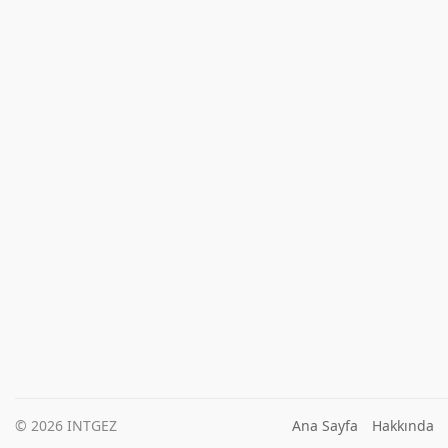
© 2026 INTGEZ
Ana Sayfa
Hakkında