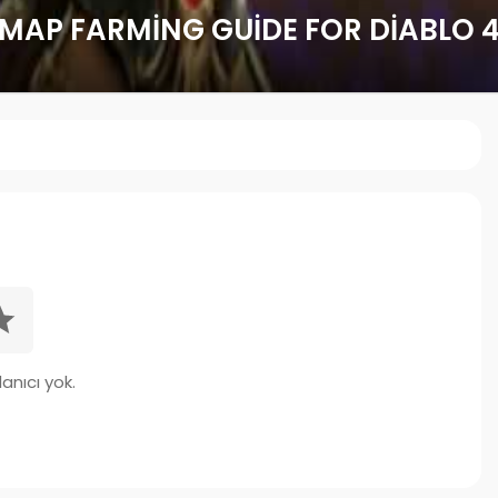
MAP FARMING GUIDE FOR DIABLO 4
anıcı yok.