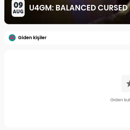
09
U4GM: BALANCED CURSED 
AUG
Giden kişiler
Giden kull