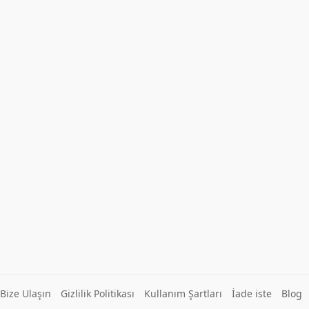
Bize Ulaşın
Gizlilik Politikası
Kullanım Şartları
İade iste
Blog