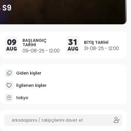
 S9
09
31
BAŞLANGIÇ
BITIŞ TARIHI
TARIHI
AUG
AUG
31-08-25 - 12:00
09-08-25 - 12:00
Giden kişiler
İlgilenen kişiler
tokyo